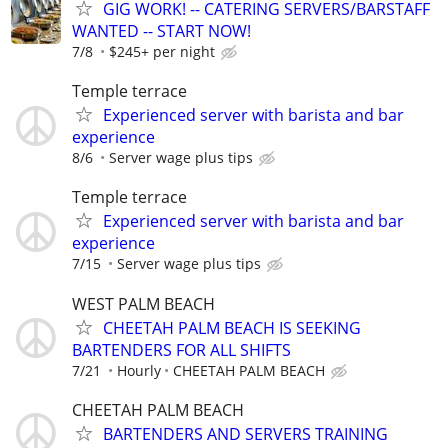
GIG WORK! -- CATERING SERVERS/BARSTAFF
WANTED -- START NOW!
7/8
$245+ per night
Temple terrace
Experienced server with barista and bar
experience
8/6
Server wage plus tips
Temple terrace
Experienced server with barista and bar
experience
7/15
Server wage plus tips
WEST PALM BEACH
CHEETAH PALM BEACH IS SEEKING
BARTENDERS FOR ALL SHIFTS
7/21
Hourly
CHEETAH PALM BEACH
CHEETAH PALM BEACH
BARTENDERS AND SERVERS TRAINING