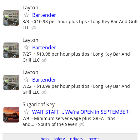
Layton
Bartender
8/3
$10.98 per hour plus tips
Long Key Bar And Grill
LLC
Layton
Bartender
7/27
$10.98 per hour plus tips
Long Key Bar And
Grill LLC
Layton
Bartender
7/22
$10.98 per hour plus tips
Long Key Bar And
Grill LLC
Sugarloaf Key
WAIT STAFF ... We're OPEN in SEPTEMBER!
7/9
Minimum server wage plus GREAT tips
and...
South of the Seven
help
safety
privacy
terms