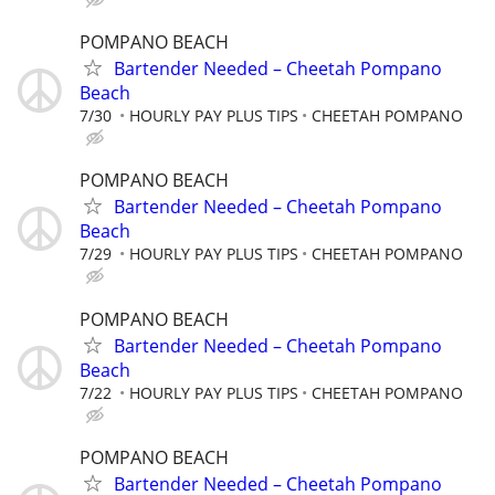
POMPANO BEACH
Bartender Needed – Cheetah Pompano
Beach
7/30
HOURLY PAY PLUS TIPS
CHEETAH POMPANO
POMPANO BEACH
Bartender Needed – Cheetah Pompano
Beach
7/29
HOURLY PAY PLUS TIPS
CHEETAH POMPANO
POMPANO BEACH
Bartender Needed – Cheetah Pompano
Beach
7/22
HOURLY PAY PLUS TIPS
CHEETAH POMPANO
POMPANO BEACH
Bartender Needed – Cheetah Pompano