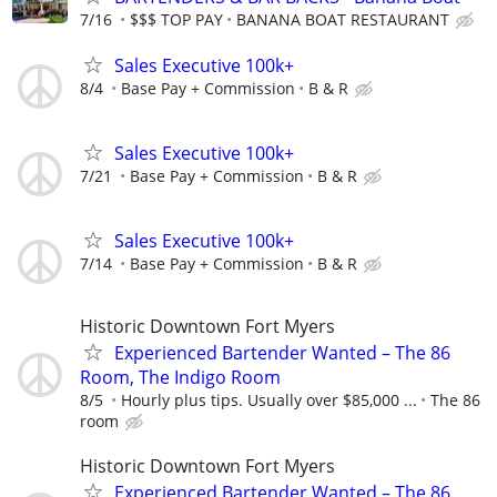
7/16
$$$ TOP PAY
BANANA BOAT RESTAURANT
Sales Executive 100k+
8/4
Base Pay + Commission
B & R
Sales Executive 100k+
7/21
Base Pay + Commission
B & R
Sales Executive 100k+
7/14
Base Pay + Commission
B & R
Historic Downtown Fort Myers
Experienced Bartender Wanted – The 86
Room, The Indigo Room
8/5
Hourly plus tips. Usually over $85,000 ...
The 86
room
Historic Downtown Fort Myers
Experienced Bartender Wanted – The 86