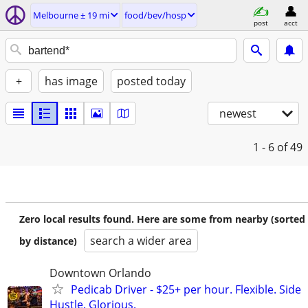
Melbourne ± 19 mi
food/bev/hosp
post
acct
+
has image
posted today
newest
1 - 6
of 49
Zero local results found. Here are some from nearby (sorted
search a wider area
by distance)
Downtown Orlando
Pedicab Driver - $25+ per hour. Flexible. Side
Hustle. Glorious.