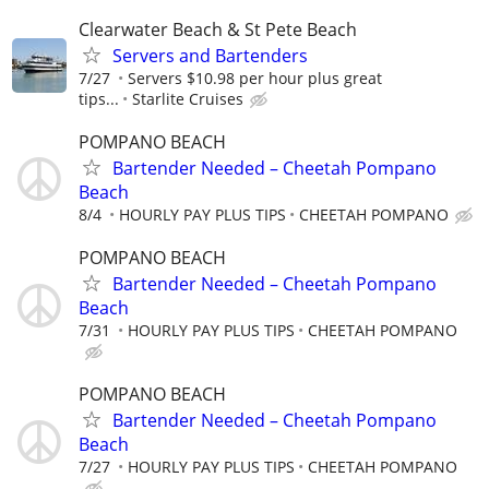
Clearwater Beach & St Pete Beach
Servers and Bartenders
7/27
Servers $10.98 per hour plus great
tips...
Starlite Cruises
POMPANO BEACH
Bartender Needed – Cheetah Pompano
Beach
8/4
HOURLY PAY PLUS TIPS
CHEETAH POMPANO
POMPANO BEACH
Bartender Needed – Cheetah Pompano
Beach
7/31
HOURLY PAY PLUS TIPS
CHEETAH POMPANO
POMPANO BEACH
Bartender Needed – Cheetah Pompano
Beach
7/27
HOURLY PAY PLUS TIPS
CHEETAH POMPANO