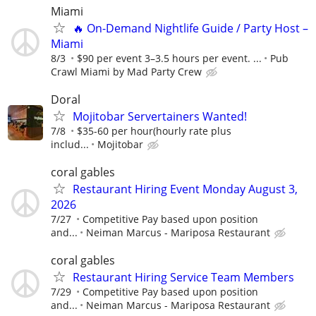
Miami
🔥 On-Demand Nightlife Guide / Party Host –
Miami
8/3
$90 per event 3–3.5 hours per event. ...
Pub
Crawl Miami by Mad Party Crew
Doral
Mojitobar Servertainers Wanted!
7/8
$35-60 per hour(hourly rate plus
includ...
Mojitobar
coral gables
Restaurant Hiring Event Monday August 3,
2026
7/27
Competitive Pay based upon position
and...
Neiman Marcus - Mariposa Restaurant
coral gables
Restaurant Hiring Service Team Members
7/29
Competitive Pay based upon position
and...
Neiman Marcus - Mariposa Restaurant