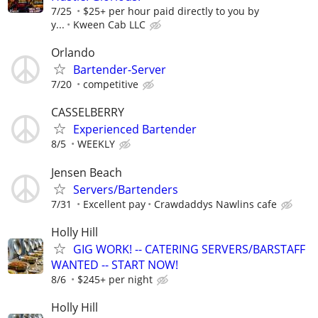
7/25
$25+ per hour paid directly to you by
y...
Kween Cab LLC
Orlando
Bartender-Server
7/20
competitive
CASSELBERRY
Experienced Bartender
8/5
WEEKLY
Jensen Beach
Servers/Bartenders
7/31
Excellent pay
Crawdaddys Nawlins cafe
Holly Hill
GIG WORK! -- CATERING SERVERS/BARSTAFF
WANTED -- START NOW!
8/6
$245+ per night
Holly Hill