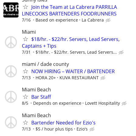
Join the Team at La Cabrera PARRILLA
LINECOOKS BARTENDERS FOODRUNNERS
7/16
Based on experience
La Cabrera
Miami
$18/hr. - $22/hr. Servers, Lead Servers,
Captains + Tips
7/31
$18/hr. - $22/hr. Servers, Lead Servers...
miami / dade county
NOW HIRING – WAITER / BARTENDER
7/13
HORA 20+
KUVA RESTAURANT
Miami Beach
Bar Staff
8/5
Depends on experience
Lovett Hospitality
Miami Beach
Bartender Needed for Ezio's
7/13
$5 / hour plus tips
Ezio's