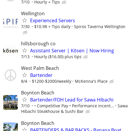
7/10
Hourly + Tips
Wellington
Experienced Servers
7/30
$10.98 + Tips daily
Spiros Taverna Wellington
hillsborough co
Assistant Server | Kōsen | Now Hiring
7/13
Hourly ($16.00) plus tips
West Palm Beach
Bartender
8/4
$1200-$2000/weekly
McKenna's Place
Boynton Beach
Bartender/FOH Lead for Sawa Hibachi
7/10
• Competitive Pay • Performance incent...
Sawa
Hibachi Steakhouse & Sushi Bar
Boynton Beach
BARTENDERS & BAR BACKS - Banana Boat