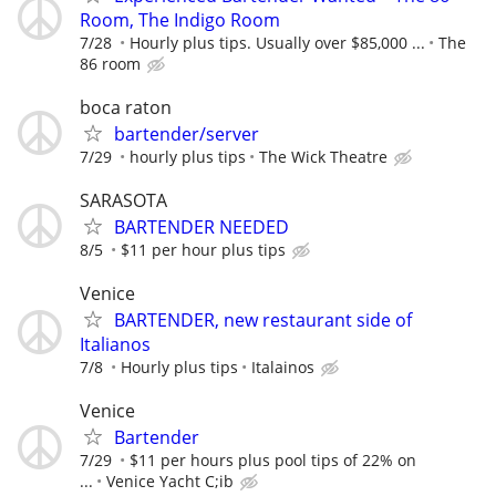
Room, The Indigo Room
7/28
Hourly plus tips. Usually over $85,000 ...
The
86 room
boca raton
bartender/server
7/29
hourly plus tips
The Wick Theatre
SARASOTA
BARTENDER NEEDED
8/5
$11 per hour plus tips
Venice
BARTENDER, new restaurant side of
Italianos
7/8
Hourly plus tips
Italainos
Venice
Bartender
7/29
$11 per hours plus pool tips of 22% on
...
Venice Yacht C;ib