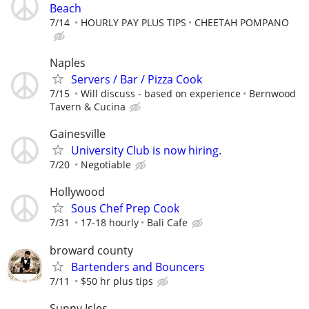
Beach
7/14
HOURLY PAY PLUS TIPS
CHEETAH POMPANO
Naples
Servers / Bar / Pizza Cook
7/15
Will discuss - based on experience
Bernwood
Tavern & Cucina
Gainesville
University Club is now hiring.
7/20
Negotiable
Hollywood
Sous Chef Prep Cook
7/31
17-18 hourly
Bali Cafe
broward county
Bartenders and Bouncers
7/11
$50 hr plus tips
Sunny Isles