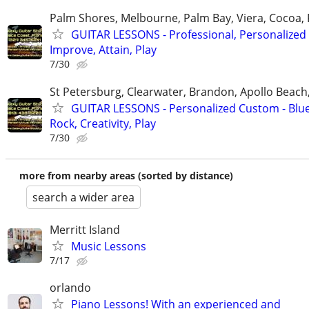
Palm Shores, Melbourne, Palm Bay, Viera, Cocoa,
GUITAR LESSONS - Professional, Personalized 
Improve, Attain, Play
7/30
St Petersburg, Clearwater, Brandon, Apollo Beac
GUITAR LESSONS - Personalized Custom - Blue
Rock, Creativity, Play
7/30
more from nearby areas (sorted by distance)
search a wider area
Merritt Island
Music Lessons
7/17
orlando
Piano Lessons! With an experienced and