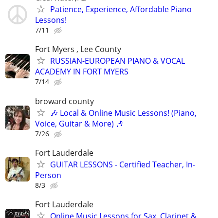
Patience, Experience, Affordable Piano
Lessons!
7/11
Fort Myers , Lee County
RUSSIAN-EUROPEAN PIANO & VOCAL
ACADEMY IN FORT MYERS
7/14
broward county
🎶 Local & Online Music Lessons! (Piano,
Voice, Guitar & More) 🎶
7/26
Fort Lauderdale
GUITAR LESSONS - Certified Teacher, In-
Person
8/3
Fort Lauderdale
Online Music Lessons for Sax, Clarinet &