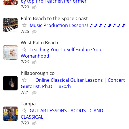
by top Pro Teacher/Performer
7/20
Palm Beach to the Space Coast
Music Production Lessons! 🎵🎵🎵🎵🎵🎵🎵🎵
7/25
West Palm Beach
Teaching You To Self Explore Your
Womanhood
7/26
hillsborough co
🎸 Online Classical Guitar Lessons | Concert
Guitarist, Ph.D. | $70/h
7/21
Tampa
GUITAR LESSONS - ACOUSTIC AND
CLASSICAL
7/29