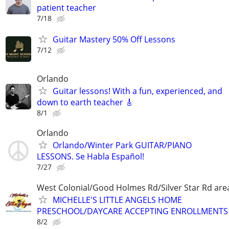
patient teacher
7/18
Guitar Mastery 50% Off Lessons
7/12
Orlando
Guitar lessons! With a fun, experienced, and
down to earth teacher 🎸
8/1
Orlando
Orlando/Winter Park GUITAR/PIANO
LESSONS. Se Habla Español!
7/27
West Colonial/Good Holmes Rd/Silver Star Rd are
MICHELLE'S LITTLE ANGELS HOME
PRESCHOOL/DAYCARE ACCEPTING ENROLLMENTS
8/2