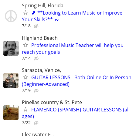
Spring Hill, Florida
🎵 **Looking to Learn Music or Improve
Your Skills?** 🎶
7/18
Highland Beach
Professional Music Teacher will help you
reach your goals
7/14
Sarasota, Venice,
GUITAR LESSONS - Both Online Or In Person
(Beginner-Advanced)
7/19
Pinellas country & St. Pete
FLAMENCO {SPANISH} GUITAR LESSONS (all
ages)
7/22
Clearwater,FL.