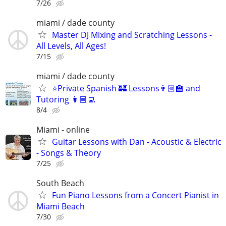
7/26
miami / dade county
Master DJ Mixing and Scratching Lessons -
All Levels, All Ages!
7/15
miami / dade county
⭐Private Spanish 🏰 Lessons👨🏻‍🏫 and
Tutoring 👩🏼‍💻
8/4
Miami - online
Guitar Lessons with Dan - Acoustic & Electric
- Songs & Theory
7/25
South Beach
Fun Piano Lessons from a Concert Pianist in
Miami Beach
7/30