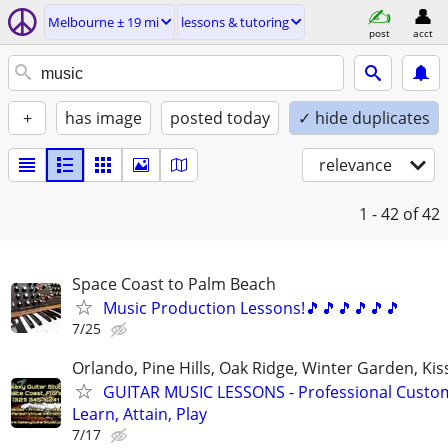
Melbourne ± 19 mi
lessons & tutoring
post
acct
+
has image
posted today
✓ hide duplicates
relevance
1 - 42
of 42
Space Coast to Palm Beach
Music Production Lessons!🎵🎵🎵🎵🎵🎵
7/25
Orlando, Pine Hills, Oak Ridge, Winter Garden, K
GUITAR MUSIC LESSONS - Professional Custom
Learn, Attain, Play
7/17