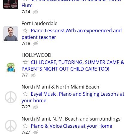
Flute
7/14
Fort Lauderdale
Piano Lessons! With an experienced and
patient teacher
7/18
HOLLYWOOD
CHILDCARE, TUTORING, SUMMER CAMP &
PARENTS NIGHT OUT CHILD CARE TOO!
7/7
North Miami & North Miami Beach
Esyel Music, Piano and Singing Lessons at
your home.
7/27
North Miami, N. M. Beach and surroundings
Piano & Voice Classes at your Home
7/27