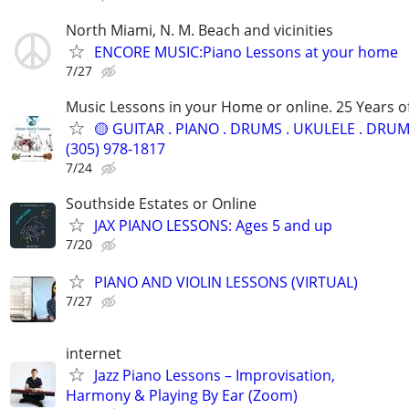
North Miami, N. M. Beach and vicinities
ENCORE MUSIC:Piano Lessons at your home
7/27
Music Lessons in your Home or online. 25 Years o
🟡 GUITAR . PIANO . DRUMS . UKULELE . DRUM.
(305) 978-1817
7/24
Southside Estates or Online
JAX PIANO LESSONS: Ages 5 and up
7/20
PIANO AND VIOLIN LESSONS (VIRTUAL)
7/27
internet
Jazz Piano Lessons – Improvisation,
Harmony & Playing By Ear (Zoom)