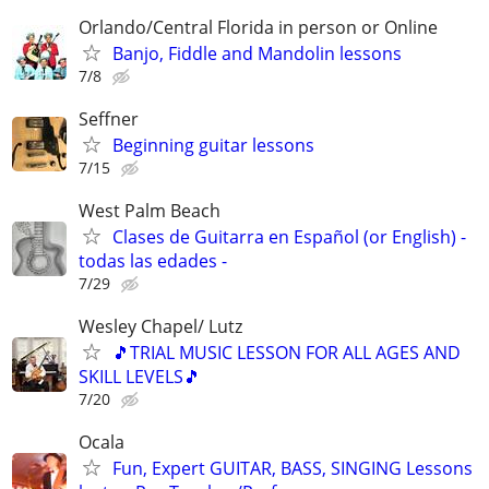
Orlando/Central Florida in person or Online
Banjo, Fiddle and Mandolin lessons
7/8
Seffner
Beginning guitar lessons
7/15
West Palm Beach
Clases de Guitarra en Español (or English) -
todas las edades -
7/29
Wesley Chapel/ Lutz
🎵TRIAL MUSIC LESSON FOR ALL AGES AND
SKILL LEVELS🎵
7/20
Ocala
Fun, Expert GUITAR, BASS, SINGING Lessons