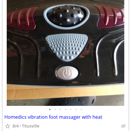
•
•
•
•
•
•
•
Homedics vibration foot massager with heat
8/4
Titusville