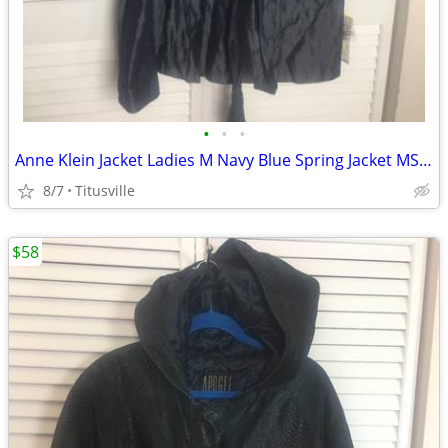
•
•
•
Anne Klein Jacket Ladies M Navy Blue Spring Jacket MSRP $595
8/7
Titusville
$58