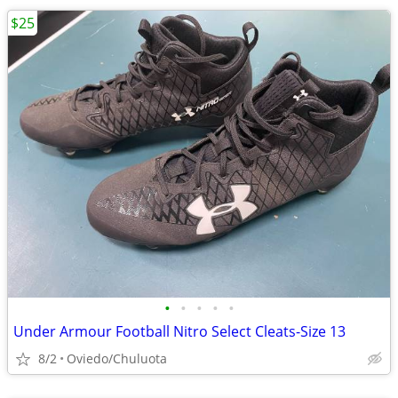
$25
•
•
•
•
•
Under Armour Football Nitro Select Cleats-Size 13
8/2
Oviedo/Chuluota