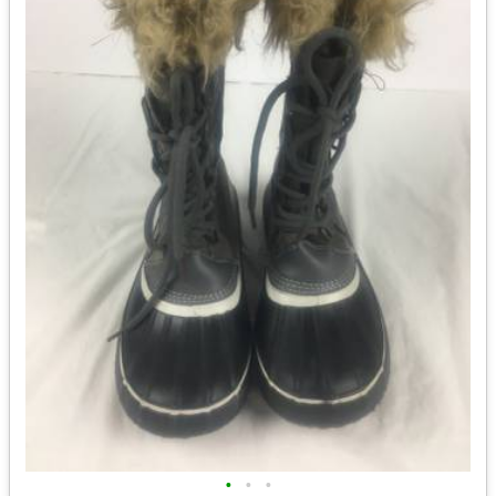
•
•
•