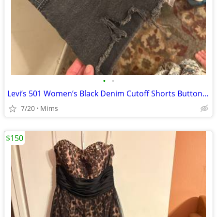
•
•
Levi’s 501 Women’s Black Denim Cutoff Shorts Button Fly Raw Hem Size 29
7/20
Mims
$150