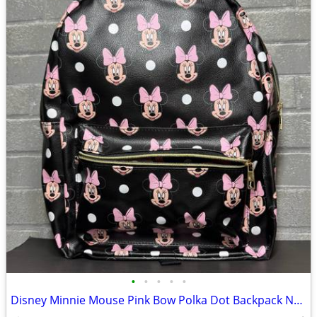
•
•
•
•
•
Disney Minnie Mouse Pink Bow Polka Dot Backpack NWT School Travel Bag