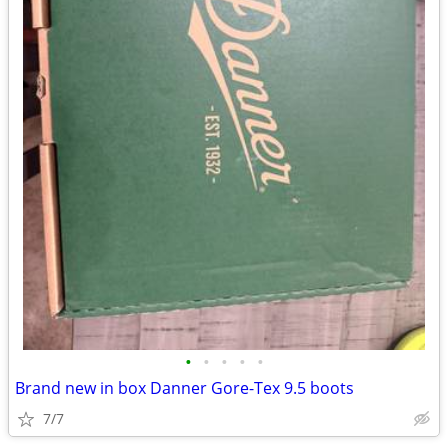
•
•
•
•
•
Brand new in box Danner Gore-Tex 9.5 boots
7/7