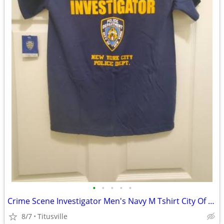
•
•
•
•
•
Crime Scene Investigator Men's Navy M Tshirt City Of NY Police Dept
8/7
Titusville