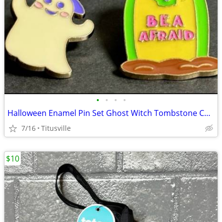
•
•
•
•
Halloween Enamel Pin Set Ghost Witch Tombstone Cute Spooky Pins
7/16
Titusville
$10