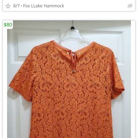
8/7
Fox LLake Hammock
$80