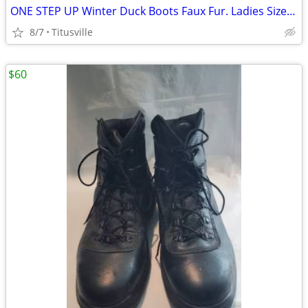
ONE STEP UP Winter Duck Boots Faux Fur. Ladies Size 7 Lace Up
8/7
Titusville
$60