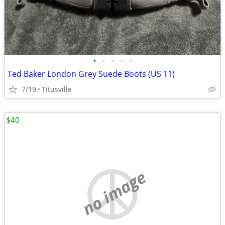
•
•
•
•
•
Ted Baker London Grey Suede Boots (US 11)
7/19
Titusville
$40
no image