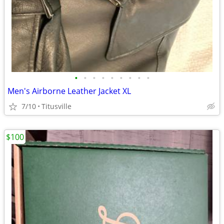
•
•
•
•
•
•
•
•
•
Men's Airborne Leather Jacket XL
7/10
Titusville
$100