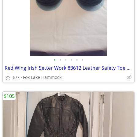
•
•
•
•
•
•
Red Wing Irish Setter Work 83612 Leather Safety Toe Work Boots Men's S
8/7
Fox Lake Hammock
$105