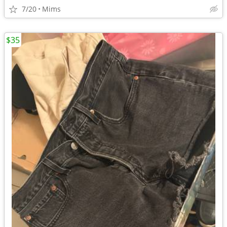
7/20
Mims
$35