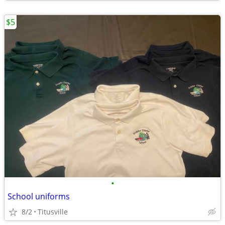
$5
•
School uniforms
8/2
Titusville