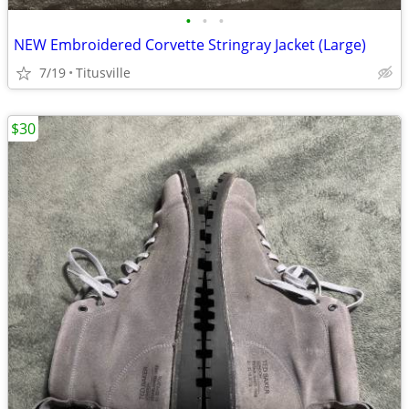
•
•
•
NEW Embroidered Corvette Stringray Jacket (Large)
7/19
Titusville
$30