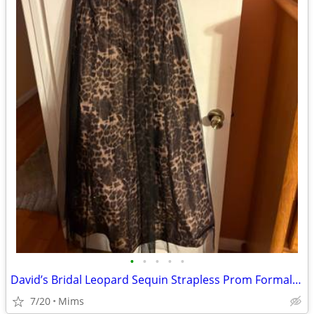
•
•
•
•
•
David’s Bridal Leopard Sequin Strapless Prom Formal Gown Dress Size 2 Worn Onc
7/20
Mims