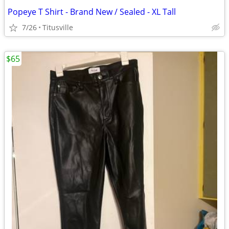
Popeye T Shirt - Brand New / Sealed - XL Tall
7/26
Titusville
$65