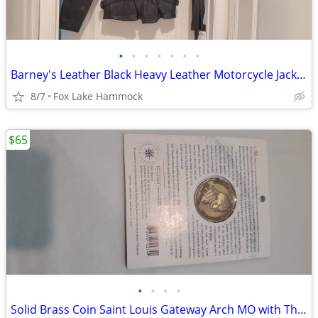
•
•
•
•
•
•
•
Barney's Leather Black Heavy Leather Motorcycle Jacket Size M Zip Out
8/7
Fox Lake Hammock
$65
•
•
•
•
Solid Brass Coin Saint Louis Gateway Arch MO with Thomas Jefferson on