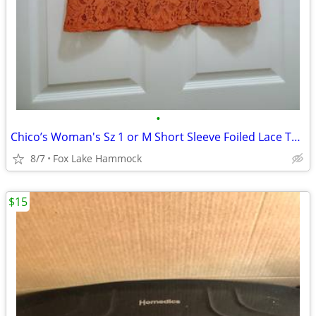
•
Chico’s Woman's Sz 1 or M Short Sleeve Foiled Lace Top Attached Tank O
8/7
Fox Lake Hammock
$15