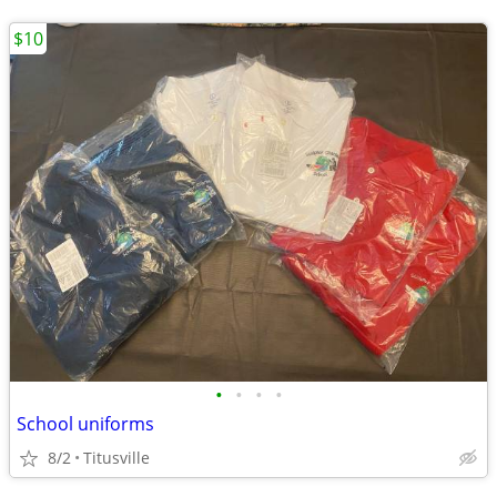
$10
•
•
•
•
School uniforms
8/2
Titusville