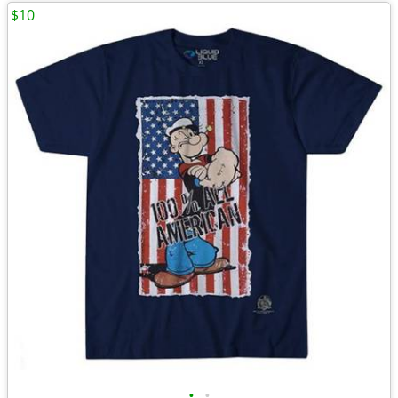
$10
•
•