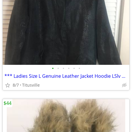
•
•
•
•
•
•
*** Ladies Size L Genuine Leather Jacket Hoodie LSlv Full ZipButton Up
8/7
Titusville
$44