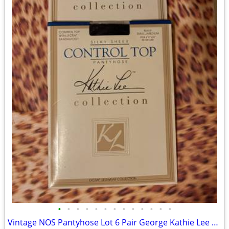
•
•
•
•
•
•
•
•
•
•
•
•
•
Vintage NOS Pantyhose Lot 6 Pair George Kathie Lee Casual Corner Made in USA/Ita