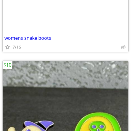
womens snake boots
7/16
$10