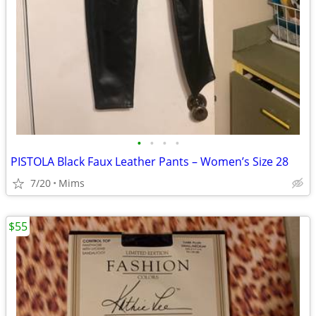
•
•
•
•
PISTOLA Black Faux Leather Pants – Women’s Size 28
7/20
Mims
$55