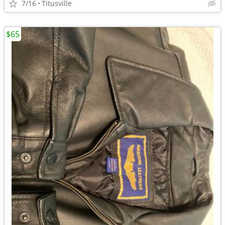
7/16
Titusville
$65