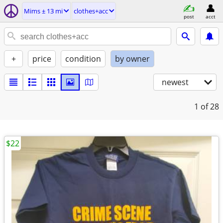
Mims ± 13 mi
clothes+acc
post
acct
+
price
condition
by owner
newest
1
of 28
$22