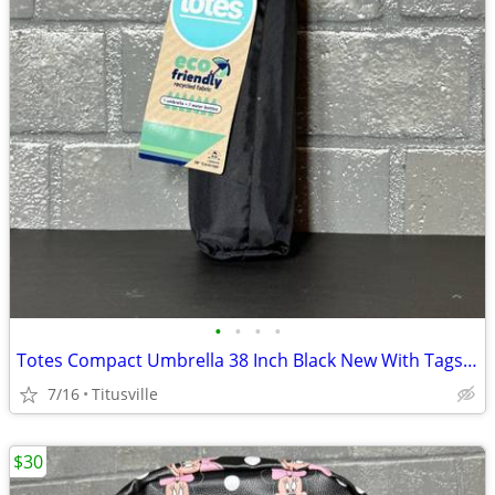
•
•
•
•
Totes Compact Umbrella 38 Inch Black New With Tags Travel Rain
7/16
Titusville
$30