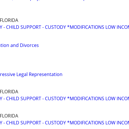
 FLORIDA
Y - CHILD SUPPORT - CUSTODY *MODIFICATIONS LOW INC
tion and Divorces
ressive Legal Representation
 FLORIDA
Y - CHILD SUPPORT - CUSTODY *MODIFICATIONS LOW INC
 FLORIDA
Y - CHILD SUPPORT - CUSTODY *MODIFICATIONS LOW INC