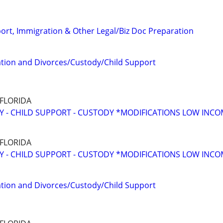
port, Immigration & Other Legal/Biz Doc Preparation
tion and Divorces/Custody/Child Support
 FLORIDA
Y - CHILD SUPPORT - CUSTODY *MODIFICATIONS LOW INC
 FLORIDA
Y - CHILD SUPPORT - CUSTODY *MODIFICATIONS LOW INC
tion and Divorces/Custody/Child Support