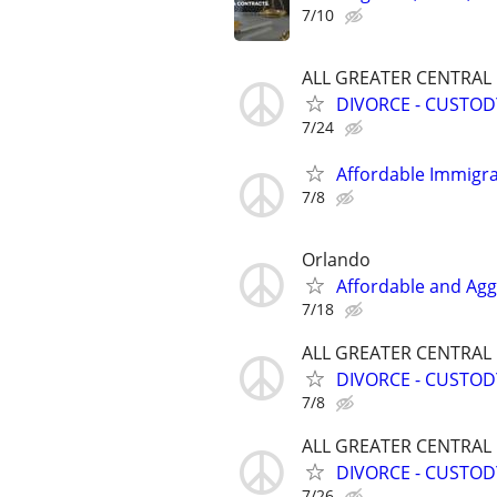
7/10
ALL GREATER CENTRAL
DIVORCE - CUSTOD
7/24
Affordable Immigra
7/8
Orlando
Affordable and Agg
7/18
ALL GREATER CENTRAL
DIVORCE - CUSTOD
7/8
ALL GREATER CENTRAL
DIVORCE - CUSTOD
7/26