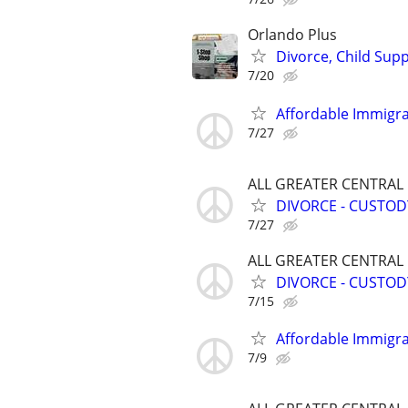
Orlando Plus
Divorce, Child Sup
7/20
Affordable Immigra
7/27
ALL GREATER CENTRAL
DIVORCE - CUSTOD
7/27
ALL GREATER CENTRAL
DIVORCE - CUSTOD
7/15
Affordable Immigra
7/9