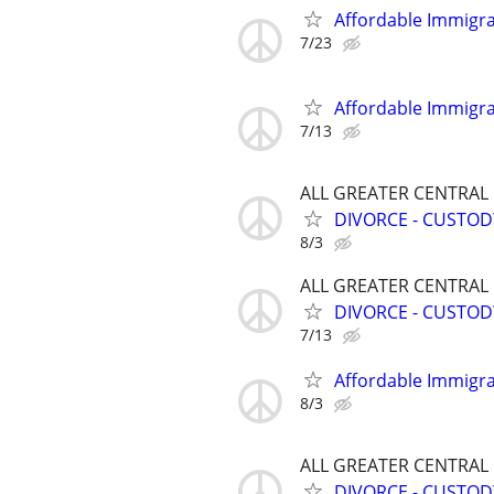
Affordable Immigra
7/23
Affordable Immigra
7/13
ALL GREATER CENTRAL
DIVORCE - CUSTOD
8/3
ALL GREATER CENTRAL
DIVORCE - CUSTOD
7/13
Affordable Immigra
8/3
ALL GREATER CENTRAL
DIVORCE - CUSTOD