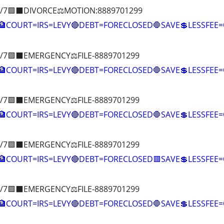
/7🟪⬛DIVORCE⚖️MOTION:8889701299
COURT=IRS=LEVY🔴DEBT=FORECLOSED🛑SAVE💲LESSFE
/7🟪⬛EMERGENCY⚖️FILE-8889701299
COURT=IRS=LEVY🔴DEBT=FORECLOSED🛑SAVE💲LESSFE
/7🟪⬛EMERGENCY⚖️FILE-8889701299
COURT=IRS=LEVY🔴DEBT=FORECLOSED🛑SAVE💲LESSFE
/7🟪⬛EMERGENCY⚖️FILE-8889701299
🏦COURT=IRS=LEVY🔴DEBT=FORECLOSED🟥SAVE💲LESSFE
/7🟪⬛EMERGENCY⚖️FILE-8889701299
COURT=IRS=LEVY🔴DEBT=FORECLOSED🛑SAVE💲LESSFE