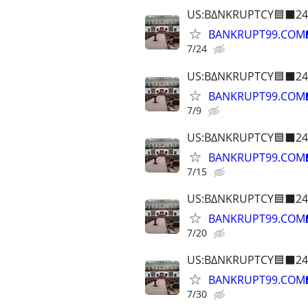
US:B∆NKRUPTCY🟦⬛24
BANKRUPT99.COM
7/24
US:B∆NKRUPTCY🟦⬛24
BANKRUPT99.COM
7/9
US:B∆NKRUPTCY🟦⬛24
BANKRUPT99.COM
7/15
US:B∆NKRUPTCY🟦⬛24
BANKRUPT99.COM
7/20
US:B∆NKRUPTCY🟦⬛24
BANKRUPT99.COM
7/30