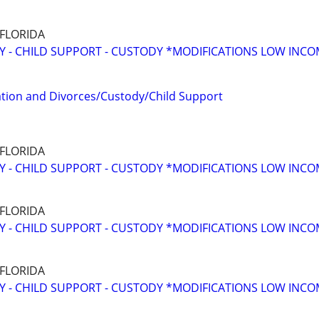
 FLORIDA
Y - CHILD SUPPORT - CUSTODY *MODIFICATIONS LOW INC
tion and Divorces/Custody/Child Support
 FLORIDA
Y - CHILD SUPPORT - CUSTODY *MODIFICATIONS LOW INC
 FLORIDA
Y - CHILD SUPPORT - CUSTODY *MODIFICATIONS LOW INC
 FLORIDA
Y - CHILD SUPPORT - CUSTODY *MODIFICATIONS LOW INC