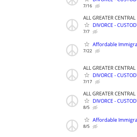
7/16
ALL GREATER CENTRAL
DIVORCE - CUSTOD
7/7
Affordable Immigra
7/22
ALL GREATER CENTRAL
DIVORCE - CUSTOD
7/17
ALL GREATER CENTRAL
DIVORCE - CUSTOD
8/5
Affordable Immigra
8/5