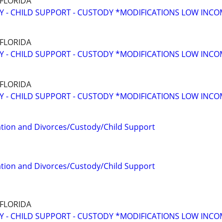
 FLORIDA
Y - CHILD SUPPORT - CUSTODY *MODIFICATIONS LOW INC
 FLORIDA
Y - CHILD SUPPORT - CUSTODY *MODIFICATIONS LOW INC
 FLORIDA
Y - CHILD SUPPORT - CUSTODY *MODIFICATIONS LOW INC
tion and Divorces/Custody/Child Support
tion and Divorces/Custody/Child Support
 FLORIDA
Y - CHILD SUPPORT - CUSTODY *MODIFICATIONS LOW INC