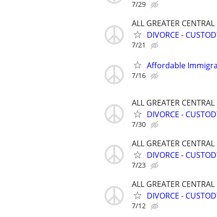
7/29
ALL GREATER CENTRAL
DIVORCE - CUSTOD
7/21
Affordable Immigra
7/16
ALL GREATER CENTRAL
DIVORCE - CUSTOD
7/30
ALL GREATER CENTRAL
DIVORCE - CUSTOD
7/23
ALL GREATER CENTRAL
DIVORCE - CUSTOD
7/12