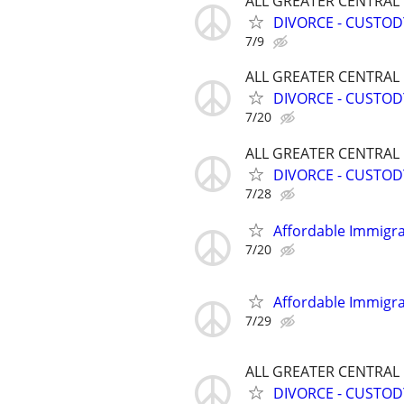
ALL GREATER CENTRAL
DIVORCE - CUSTOD
7/9
ALL GREATER CENTRAL
DIVORCE - CUSTOD
7/20
ALL GREATER CENTRAL
DIVORCE - CUSTOD
7/28
Affordable Immigra
7/20
Affordable Immigra
7/29
ALL GREATER CENTRAL
DIVORCE - CUSTOD