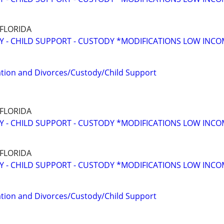
 FLORIDA
Y - CHILD SUPPORT - CUSTODY *MODIFICATIONS LOW INC
tion and Divorces/Custody/Child Support
 FLORIDA
Y - CHILD SUPPORT - CUSTODY *MODIFICATIONS LOW INC
 FLORIDA
Y - CHILD SUPPORT - CUSTODY *MODIFICATIONS LOW INC
tion and Divorces/Custody/Child Support