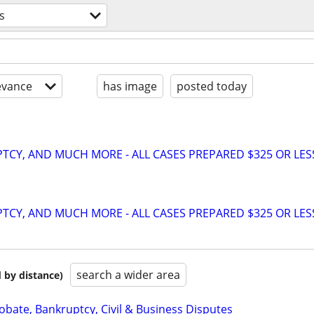
s
evance
has image
posted today
TCY, AND MUCH MORE - ALL CASES PREPARED $325 OR LES
TCY, AND MUCH MORE - ALL CASES PREPARED $325 OR LES
search a wider area
 by distance)
Probate, Bankruptcy, Civil & Business Disputes