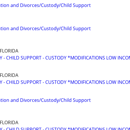
tion and Divorces/Custody/Child Support
tion and Divorces/Custody/Child Support
 FLORIDA
Y - CHILD SUPPORT - CUSTODY *MODIFICATIONS LOW INC
 FLORIDA
Y - CHILD SUPPORT - CUSTODY *MODIFICATIONS LOW INC
tion and Divorces/Custody/Child Support
 FLORIDA
Y - CHILD SUPPORT - CUSTODY *MODIFICATIONS LOW INC