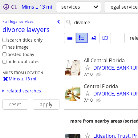
CL
Mims ± 13 mi
services
legal service
« all legal services
divorce lawyers
rel
search titles only
has image
posted today
All Central Florida
hide duplicates
DIVORCE, BANKRUP
MILES FROM LOCATION
7/10
Mims ± 13 mi
Central Florida
related searches
DIVORCE, BANKRUP
7/10
reset
apply
more from nearby areas (sorted
Litigation, Trust, 