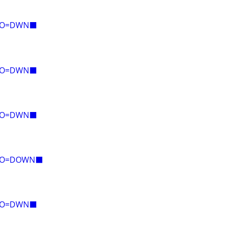
E=O=DWN⬛
E=O=DWN⬛
E=O=DWN⬛
E=O=DOWN⬛
E=O=DWN⬛