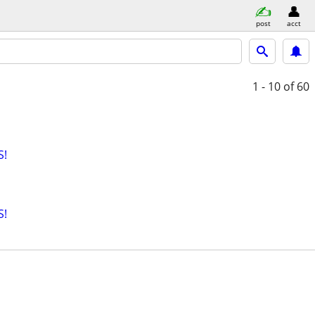
post
acct
1 - 10
of 60
S!
S!