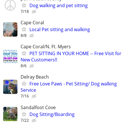
Dog walking and pet sitting
7/18
Cape Coral
Local Pet sitting and walking
8/8
Cape Coral/N. Ft. Myers
PET SITTING IN YOUR HOME -- Free Visit for
New Customers!!
8/6
Delray Beach
Free Love Paws - Pet Sitting/ Dog walking
Service
7/16
Sandalfoot Cove
Dog Sitting/Boarding
7/22