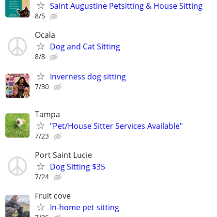
Saint Augustine Petsitting & House Sitting
8/5
Ocala
Dog and Cat Sitting
8/8
Inverness dog sitting
7/30
Tampa
"Pet/House Sitter Services Available"
7/23
Port Saint Lucie
Dog Sitting $35
7/24
Fruit cove
In-home pet sitting