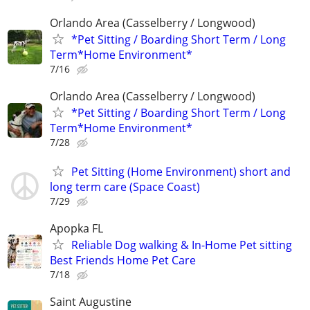
Orlando Area (Casselberry / Longwood)
*Pet Sitting / Boarding Short Term / Long
Term*Home Environment*
7/16
Orlando Area (Casselberry / Longwood)
*Pet Sitting / Boarding Short Term / Long
Term*Home Environment*
7/28
Pet Sitting (Home Environment) short and
long term care (Space Coast)
7/29
Apopka FL
Reliable Dog walking & In-Home Pet sitting
Best Friends Home Pet Care
7/18
Saint Augustine