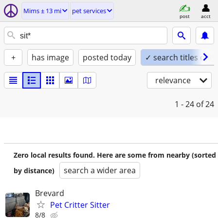
Mims ± 13 mi
pet services
post
acct
+
has image
posted today
✓ search titles only
relevance
1 - 24
of 24
Zero local results found. Here are some from nearby (sorted
search a wider area
by distance)
Brevard
Pet Critter Sitter
8/8