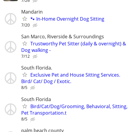
7/26
Mandarin
🐾 In-Home Overnight Dog Sitting
7/20
San Marco, Riverside & Surroundings
Trustworthy Pet Sitter (daily & overnight) &
Dog walking -
7/12
South Florida.
Exclusive Pet and House Sitting Services.
Bird/ Cat/ Dog / Exotic.
8/5
South Florida
Bird/Cat/Dog/Grooming, Behavioral, Sitting,
Pet Transportation.t
8/5
palm beach county