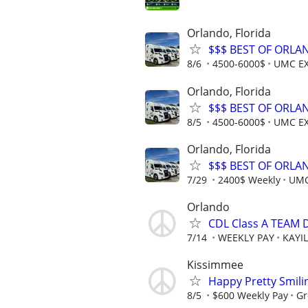
Orlando, Florida
$$$ BEST OF ORLA
8/6
4500-6000$
UMC E
Orlando, Florida
$$$ BEST OF ORLA
8/5
4500-6000$
UMC E
Orlando, Florida
$$$ BEST OF ORLA
7/29
2400$ Weekly
UMC
Orlando
CDL Class A TEAM 
7/14
WEEKLY PAY
KAYI
Kissimmee
Happy Pretty Smili
8/5
$600 Weekly Pay
Gr