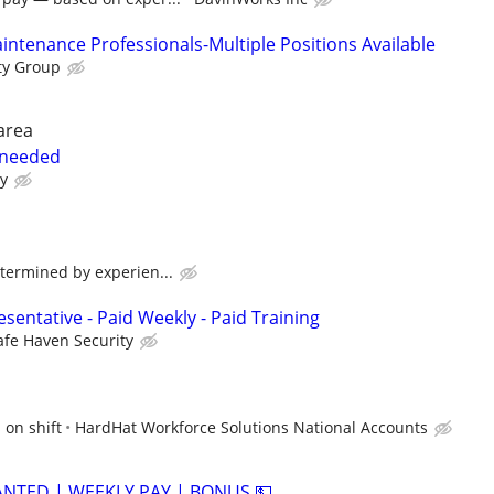
ntenance Professionals-Multiple Positions Available
ty Group
area
 needed
ay
termined by experien...
sentative - Paid Weekly - Paid Training
afe Haven Security
 on shift
HardHat Workforce Solutions National Accounts
ANTED | WEEKLY PAY | BONUS 💵