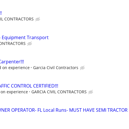
!
VIL CONTRACTORS
 - Equipment Transport
 CONTRACTORS
arpenter!!!
d on experience
Garcia Civil Contractors
FFIC CONTROL CERTIFIED!!!
 on experience
GARCIA CIVIL CONTRACTORS
WNER OPERATOR- FL Local Runs- MUST HAVE SEMI TRACTOR