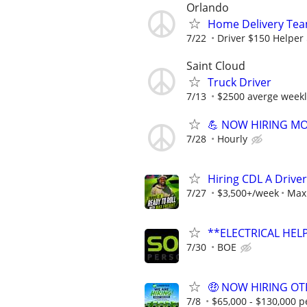
Orlando
Home Delivery Tea
7/22
Driver $150 Helper
Saint Cloud
Truck Driver
7/13
$2500 averge weekl
💪 NOW HIRING MO
7/28
Hourly
Hiring CDL A Driver
7/27
$3,500+/week
Max 
**ELECTRICAL HELP
7/30
BOE
🤑 NOW HIRING OTR
7/8
$65,000 - $130,000 p