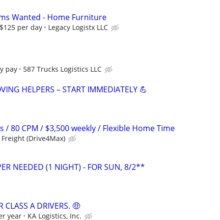
ms Wanted - Home Furniture
 $125 per day
Legacy Logistx LLC
y pay
587 Trucks Logistics LLC
VING HELPERS – START IMMEDIATELY 💪
s / 80 CPM / $3,500 weekly / Flexible Home Time
Freight (Drive4Max)
ER NEEDED (1 NIGHT) - FOR SUN, 8/2**
 CLASS A DRIVERS. 🤑
er year
KA Logistics, Inc.