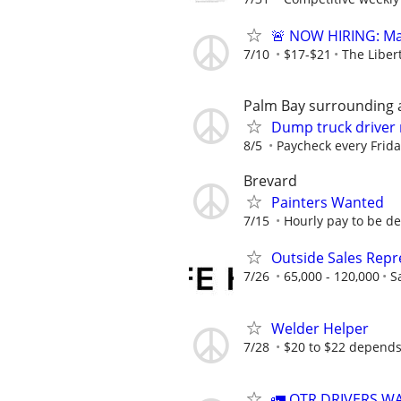
🚨 NOW HIRING: Mai
7/10
$17-$21
The Liber
Palm Bay surrounding 
Dump truck driver
8/5
Paycheck every Frid
Brevard
Painters Wanted
7/15
Hourly pay to be de
Outside Sales Repre
7/26
65,000 - 120,000
S
Welder Helper
7/28
$20 to $22 depends
🚛 OTR DRIVERS W