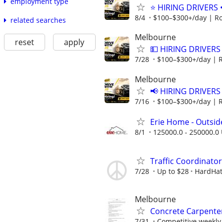
employment type
⭐ HIRING DRIVERS 
8/4
$100–$300+/day | R
related searches
Melbourne
reset
apply
💵 HIRING DRIVERS
7/28
$100–$300+/day | 
Melbourne
📢 HIRING DRIVERS
7/16
$100–$300+/day | 
Erie Home - Outsid
8/1
125000.0 - 250000.0 
Traffic Coordinato
7/28
Up to $28
HardHat
Melbourne
Concrete Carpente
7/31
Competitive weekly