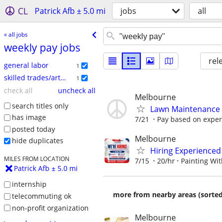
CL
Patrick Afb ± 5.0 mi
jobs
all
« all jobs
weekly pay jobs
rel
general labor
1
skilled trades/artisan
1
check all
uncheck all
Melbourne
search titles only
Lawn Maintenance 
has image
7/21
Pay based on exper
posted today
Melbourne
hide duplicates
Hiring Experienced
MILES FROM LOCATION
7/15
20/hr
Painting Wit
Patrick Afb ± 5.0 mi
internship
more from nearby areas (sorted
telecommuting ok
non-profit organization
Melbourne