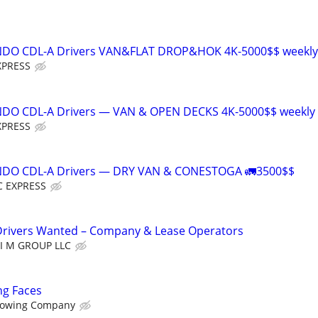
NDO CDL-A Drivers VAN&FLAT DROP&HOK 4K-5000$$ weekly
XPRESS
NDO CDL-A Drivers — VAN & OPEN DECKS 4K-5000$$ weekly
XPRESS
NDO CDL-A Drivers — DRY VAN & CONESTOGA 🚛3500$$
 EXPRESS
Drivers Wanted – Company & Lease Operators
LI M GROUP LLC
ng Faces
owing Company