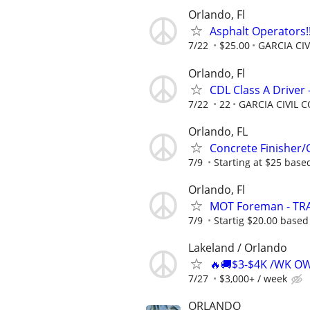
Orlando, Fl
Asphalt Operators!!
7/22
$25.00
GARCIA CI
Orlando, Fl
CDL Class A Driver
7/22
22
GARCIA CIVIL
Orlando, FL
Concrete Finisher/C
7/9
Starting at $25 base
Orlando, Fl
MOT Foreman - TRA
7/9
Startig $20.00 based
Lakeland / Orlando
🔥🚚$3-$4K /WK O
7/27
$3,000+ / week
ORLANDO