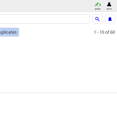
post
acct
uplicates
1 - 10
of 60