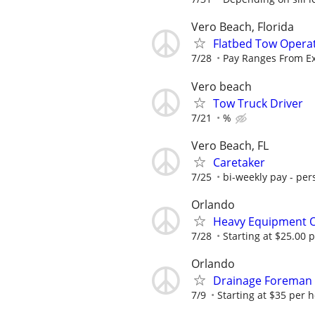
Vero Beach, Florida
Flatbed Tow Opera
7/28
Pay Ranges From Ex
Vero beach
Tow Truck Driver
7/21
%
Vero Beach, FL
Caretaker
7/25
bi-weekly pay - per
Orlando
Heavy Equipment 
7/28
Starting at $25.00 
Orlando
Drainage Foreman
7/9
Starting at $35 per 