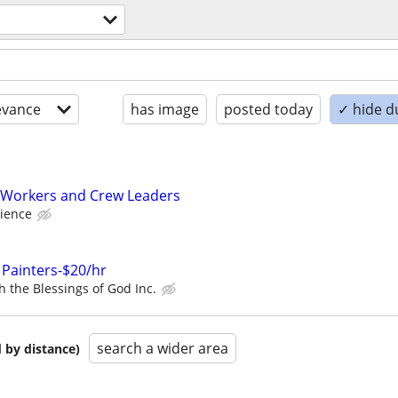
evance
has image
posted today
✓ hide d
Workers and Crew Leaders
ience
 Painters-$20/hr
h the Blessings of God Inc.
search a wider area
 by distance)