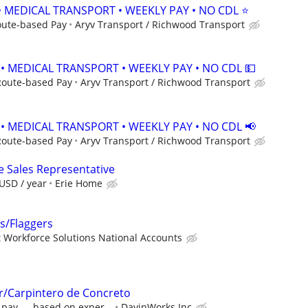
• MEDICAL TRANSPORT • WEEKLY PAY • NO CDL ⭐
oute-based Pay
Aryv Transport / Richwood Transport
 • MEDICAL TRANSPORT • WEEKLY PAY • NO CDL 💵
Route-based Pay
Aryv Transport / Richwood Transport
 • MEDICAL TRANSPORT • WEEKLY PAY • NO CDL 📢
Route-based Pay
Aryv Transport / Richwood Transport
e Sales Representative
USD / year
Erie Home
rs/Flaggers
 Workforce Solutions National Accounts
r/Carpintero de Concreto
 pay — based on exper...
DavinWorks Inc