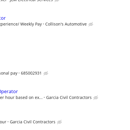
tor
perience/ Weekly Pay
Collison's Automotive
sonal pay
685002931
Operator
per hour based on ex...
Garcia Civil Contractors
hour
Garcia Civil Contractors