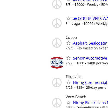
8/3
$2000+ Weekly
EDM
🚛 OTR DRIVERS W
5 hr. ago
$2000+ Weekly
Cocoa
Asphalt, Sealcoatin
7/24
Pay based on experi
Senior Automotive 
7/27
1000 - 1400 per we
Titusville
Hiring Commercial E
7/29
$35+125/day per d
Vero Beach
Hiring Electricians 
7/31
Depending on sill l