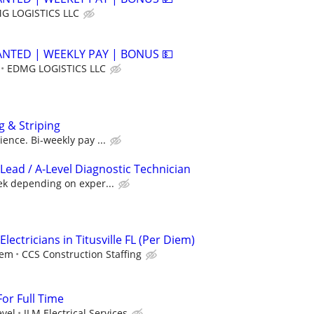
G LOGISTICS LLC
ANTED | WEEKLY PAY | BONUS 💵
EDMG LOGISTICS LLC
g & Striping
ence. Bi-weekly pay ...
Lead / A-Level Diagnostic Technician
ek depending on exper...
lectricians in Titusville FL (Per Diem)
iem
CCS Construction Staffing
For Full Time
evel
JLM Electrical Services