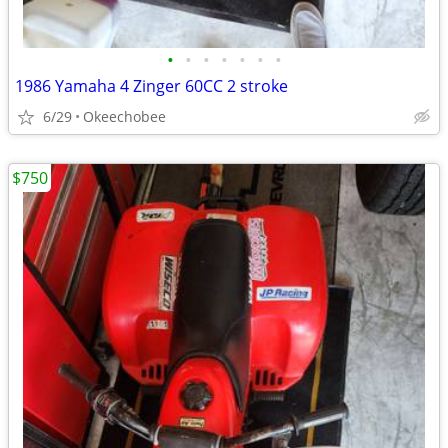
•
•
•
•
•
•
•
1986 Yamaha 4 Zinger 60CC 2 stroke
6/29
Okeechobee
$750