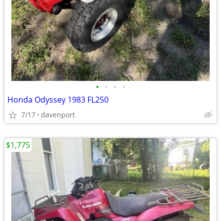
•
•
•
•
Honda Odyssey 1983 FL250
7/17
davenport
$1,775