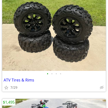
•
•
•
•
ATV Tires & Rims
7/29
$1,495