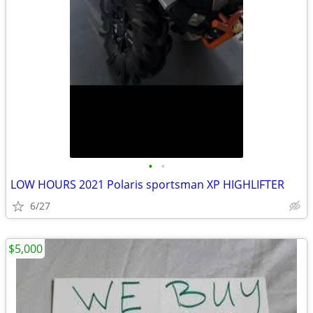
•
•
LOW HOURS 2021 Polaris sportsman XP HIGHLIFTER
6/27
$5,000