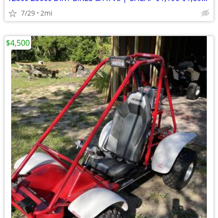
7/29
2mi
$4,500