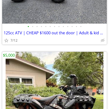
•
•
•
•
•
•
•
•
•
•
•
•
•
125cc ATV | CHEAP $1600 out the door | Adult & kid ATV
7/12
$5,000