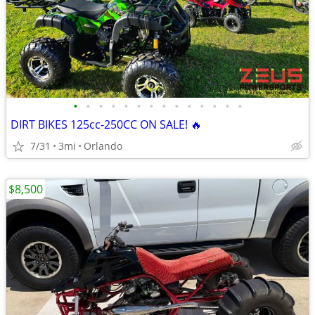
•
•
•
•
•
•
•
•
•
•
•
•
•
•
DIRT BIKES 125cc-250CC ON SALE! 🔥
7/31
3mi
Orlando
$8,500