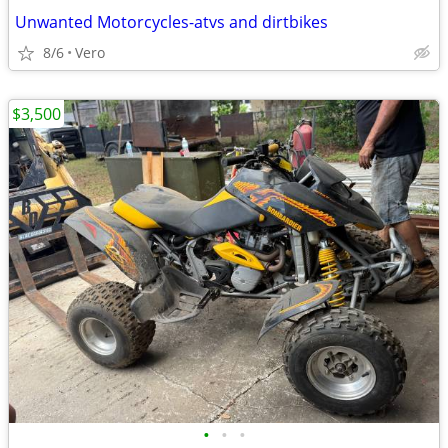
Unwanted Motorcycles-atvs and dirtbikes
8/6
Vero
$3,500
•
•
•