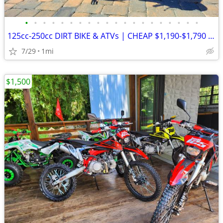
•
•
•
•
•
•
•
•
•
•
•
•
•
•
•
•
•
•
•
•
125cc-250cc DIRT BIKE & ATVs | CHEAP $1,190-$1,790 Out The Door
7/29
1mi
$1,500