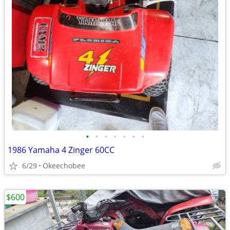
•
•
•
•
•
•
•
1986 Yamaha 4 Zinger 60CC
6/29
Okeechobee
$600