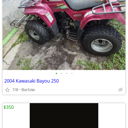
•
•
•
•
2004 Kawasaki Bayou 250
7/8
Bartow
$350