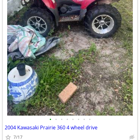
•
•
•
•
•
•
•
•
2004 Kawasaki Prairie 360 4 wheel drive
7/17