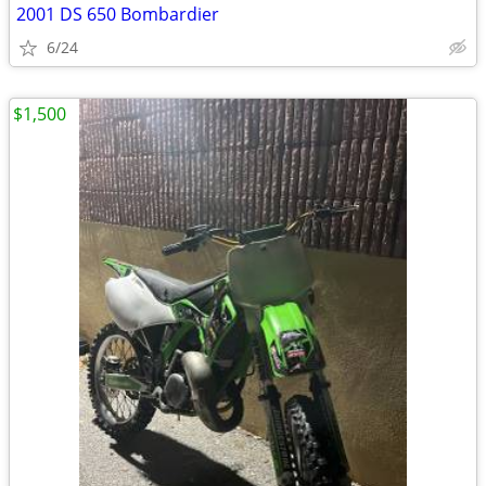
2001 DS 650 Bombardier
6/24
$1,500