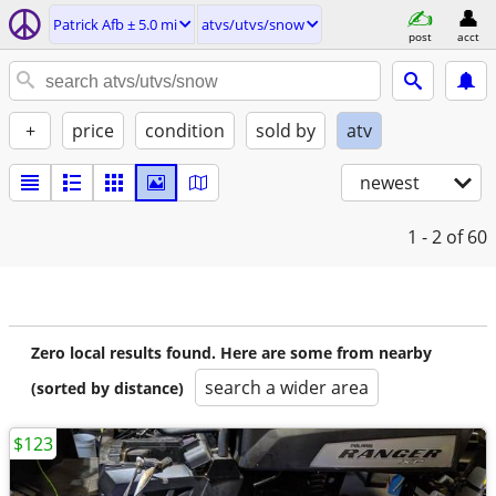
Patrick Afb ± 5.0 mi
atvs/utvs/snow
post
acct
+
price
condition
sold by
atv
newest
1 - 2
of 60
Zero local results found. Here are some from nearby
search a wider area
(sorted by distance)
$123