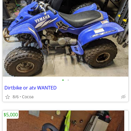
•
•
Dirtbike or atv WANTED
8/6
Cocoa
$5,000