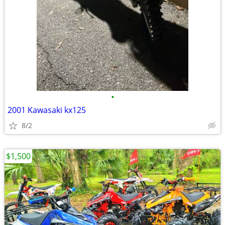
•
2001 Kawasaki kx125
8/2
$1,500