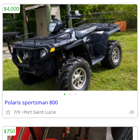
$4,000
•
•
•
Polaris sportsman 800
7/9
Port Saint Lucie
$750