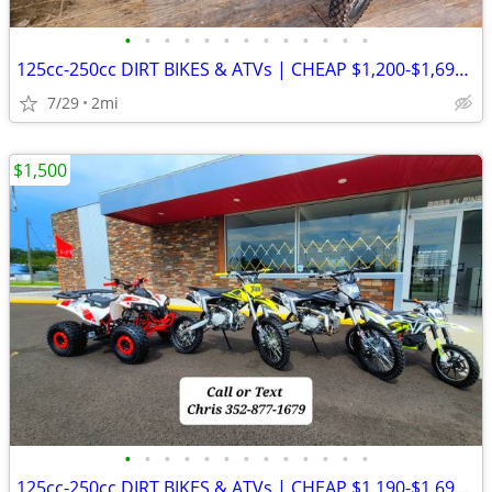
•
•
•
•
•
•
•
•
•
•
•
•
•
125cc-250cc DIRT BIKES & ATVs | CHEAP $1,200-$1,695 OUT THE DOOR
7/29
2mi
$1,500
•
•
•
•
•
•
•
•
•
•
•
•
•
125cc-250cc DIRT BIKES & ATVs | CHEAP $1,190-$1,690 OUT THE DOOR