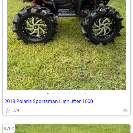
•
•
•
•
•
•
•
•
2018 Polaris Sportsman HighLifter 1000
7/9
$700