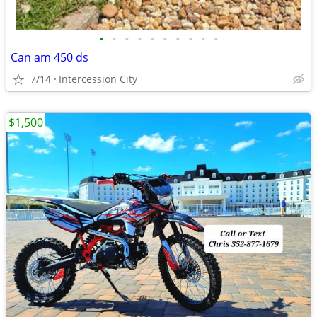
•
•
•
•
•
•
•
•
•
•
Can am 450 ds
7/14
Intercession City
$1,500