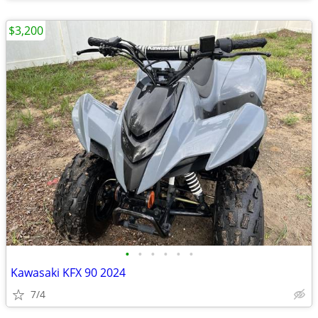
$3,200
•
•
•
•
•
•
Kawasaki KFX 90 2024
7/4