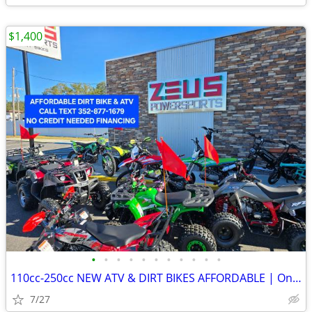
$1,400
•
•
•
•
•
•
•
•
•
•
•
110cc-250cc NEW ATV & DIRT BIKES AFFORDABLE | On sale for $1,190-1,790
7/27