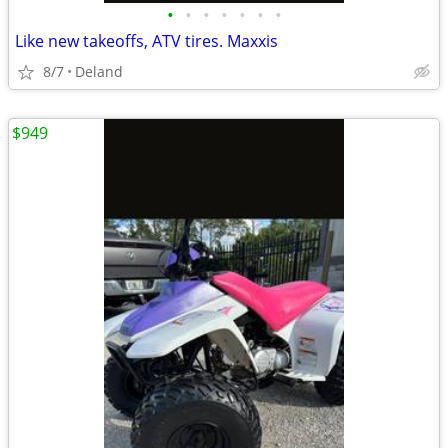
•
•
•
•
•
•
•
Like new takeoffs, ATV tires. Maxxis
8/7
Deland
$949