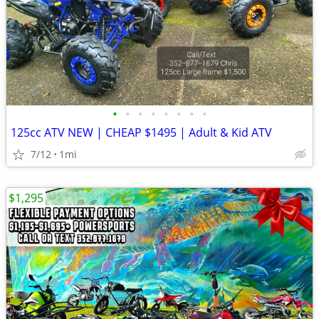
•
•
•
•
•
•
•
•
125cc ATV NEW | CHEAP $1495 | Adult & Kid ATV
7/12
1mi
$1,295