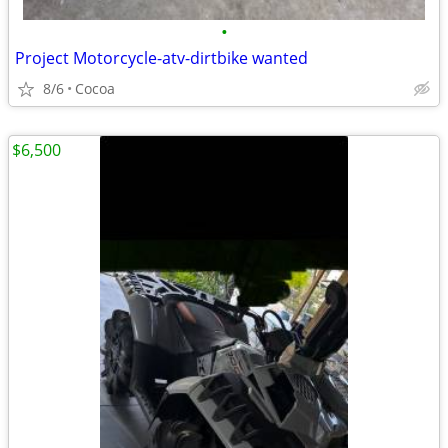
•
Project Motorcycle-atv-dirtbike wanted
8/6
Cocoa
$6,500