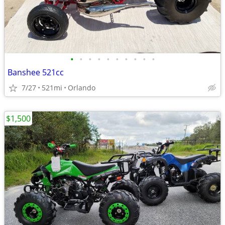
•
•
•
•
•
•
•
•
•
•
Banshee 521cc
7/27
521mi
Orlando
$1,500