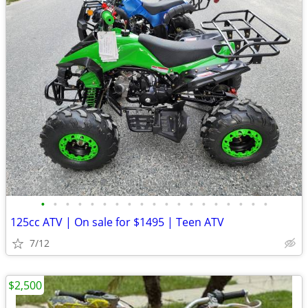
•
•
•
•
•
•
•
•
•
•
•
•
•
•
•
•
•
•
•
125cc ATV | On sale for $1495 | Teen ATV
7/12
$2,500