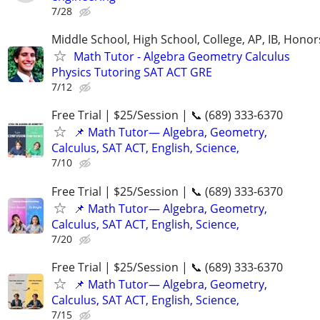
7/28
Middle School, High School, College, AP, IB, Honor
Math Tutor - Algebra Geometry Calculus
Physics Tutoring SAT ACT GRE
7/12
Free Trial | $25/Session | 📞 (689) 333-6370
📌 Math Tutor— Algebra, Geometry,
Calculus, SAT ACT, English, Science,
7/10
Free Trial | $25/Session | 📞 (689) 333-6370
📌 Math Tutor— Algebra, Geometry,
Calculus, SAT ACT, English, Science,
7/20
Free Trial | $25/Session | 📞 (689) 333-6370
📌 Math Tutor— Algebra, Geometry,
Calculus, SAT ACT, English, Science,
7/15