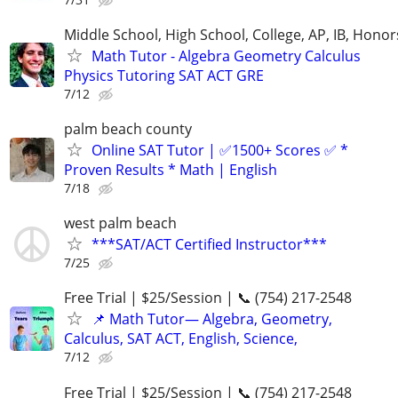
Middle School, High School, College, AP, IB, Honor
Math Tutor - Algebra Geometry Calculus
Physics Tutoring SAT ACT GRE
7/12
palm beach county
Online SAT Tutor | ✅1500+ Scores ✅ *
Proven Results * Math | English
7/18
west palm beach
***SAT/ACT Certified Instructor***
7/25
Free Trial | $25/Session | 📞 (754) 217-2548
📌 Math Tutor— Algebra, Geometry,
Calculus, SAT ACT, English, Science,
7/12
Free Trial | $25/Session | 📞 (754) 217-2548