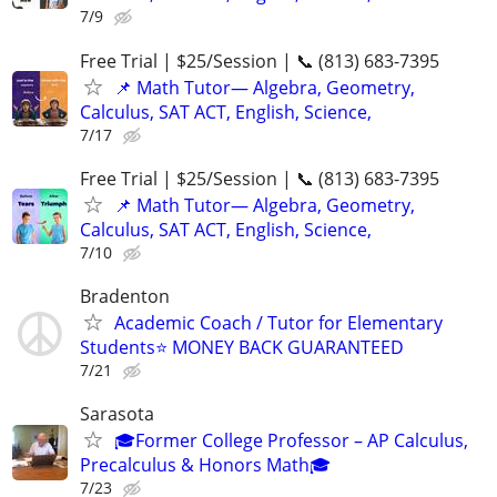
7/9
Free Trial | $25/Session | 📞 (813) 683-7395
📌 Math Tutor— Algebra, Geometry,
Calculus, SAT ACT, English, Science,
7/17
Free Trial | $25/Session | 📞 (813) 683-7395
📌 Math Tutor— Algebra, Geometry,
Calculus, SAT ACT, English, Science,
7/10
Bradenton
Academic Coach / Tutor for Elementary
Students⭐ MONEY BACK GUARANTEED
7/21
Sarasota
🎓Former College Professor – AP Calculus,
Precalculus & Honors Math🎓
7/23