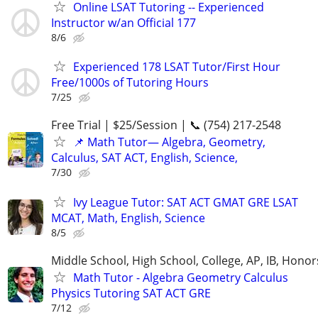
Online LSAT Tutoring -- Experienced
Instructor w/an Official 177
8/6
Experienced 178 LSAT Tutor/First Hour
Free/1000s of Tutoring Hours
7/25
Free Trial | $25/Session | 📞 (754) 217-2548
📌 Math Tutor— Algebra, Geometry,
Calculus, SAT ACT, English, Science,
7/30
Ivy League Tutor: SAT ACT GMAT GRE LSAT
MCAT, Math, English, Science
8/5
Middle School, High School, College, AP, IB, Honor
Math Tutor - Algebra Geometry Calculus
Physics Tutoring SAT ACT GRE
7/12