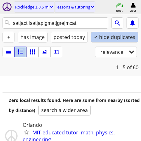
Rockledge ± 8.5 mi
lessons & tutoring
post
acct
+
has image
posted today
✓ hide duplicates
relevance
1 - 5
of 60
Zero local results found. Here are some from nearby (sorted
search a wider area
by distance)
Orlando
MIT-educated tutor: math, physics,
engineering