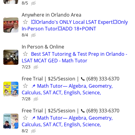
8/5
Anywhere in Orlando Area
💥Orlando's ONLY Local LSAT Expert💥Only
In-Person Tutor💥ADD 18+POINT
8/4
In Person & Online
Best SAT Tutoring & Test Prep in Orlando -
LSAT MCAT GED - Math Tutor
7/23
Free Trial | $25/Session | 📞 (689) 333-6370
📌 Math Tutor— Algebra, Geometry,
Calculus, SAT ACT, English, Science,
7/28
Free Trial | $25/Session | 📞 (689) 333-6370
📌 Math Tutor— Algebra, Geometry,
Calculus, SAT ACT, English, Science,
8/2