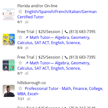
Florida and/or On-line
English/Spanish/French/Italian/German
Certified Tutor
8/1
Free Trial | $25/Session | 📞 (813) 683-7395
📌 Math Tutor— Algebra, Geometry,
Calculus, SAT ACT, English, Science,
8/4
Free Trial | $25/Session | 📞 (813) 683-7395
📌 Math Tutor— Algebra, Geometry,
Calculus, SAT ACT, English, Science,
8/7
hillsborough co
Professional Tutor - Math, Finance, College,
MBA, Excel+
7/21