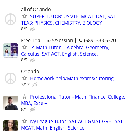
all of Orlando
SUPER TUTOR: USMLE, MCAT, DAT, SAT,
TEAS; PHYSICS, CHEMISTRY, BIOLOGY
8/6
Free Trial | $25/Session | 📞 (689) 333-6370
📌 Math Tutor— Algebra, Geometry,
Calculus, SAT ACT, English, Science,
8/5
Orlando
Homework help/Math exams/tutoring
7/17
Professional Tutor - Math, Finance, College,
MBA, Excel+
8/1
Ivy League Tutor: SAT ACT GMAT GRE LSAT
MCAT, Math, English, Science