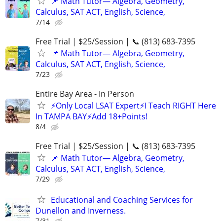
📌 Math Tutor— Algebra, Geometry,
Calculus, SAT ACT, English, Science,
7/14
Free Trial | $25/Session | 📞 (813) 683-7395
📌 Math Tutor— Algebra, Geometry,
Calculus, SAT ACT, English, Science,
7/23
Entire Bay Area - In Person
⚡Only Local LSAT Expert⚡I Teach RIGHT Here
In TAMPA BAY⚡Add 18+Points!
8/4
Free Trial | $25/Session | 📞 (813) 683-7395
📌 Math Tutor— Algebra, Geometry,
Calculus, SAT ACT, English, Science,
7/29
Educational and Coaching Services for
Dunellon and Inverness.
7/31