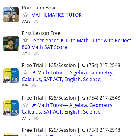
Pompano Beach
MATHEMATICS TUTOR
7/28
First Lesson Free
Experienced K-12th Math Tutor with Perfect
800 Math SAT Score
7/13
Free Trial | $25/Session | 📞 (754) 217-2548
📌 Math Tutor— Algebra, Geometry,
Calculus, SAT ACT, English, Science,
8/5
Free Trial | $25/Session | 📞 (754) 217-2548
📌 Math Tutor— Algebra, Geometry,
Calculus, SAT ACT, English, Science,
7/15
Free Trial | $25/Session | 📞 (754) 217-2548