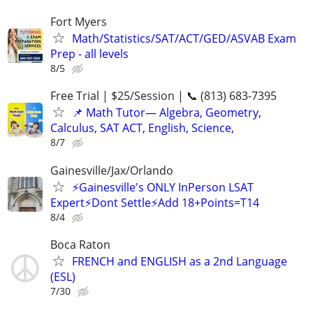
Fort Myers
Math/Statistics/SAT/ACT/GED/ASVAB Exam
Prep - all levels
8/5
Free Trial | $25/Session | 📞 (813) 683-7395
📌 Math Tutor— Algebra, Geometry,
Calculus, SAT ACT, English, Science,
8/7
Gainesville/Jax/Orlando
⚡Gainesville's ONLY InPerson LSAT
Expert⚡Dont Settle⚡Add 18+Points=T14
8/4
Boca Raton
FRENCH and ENGLISH as a 2nd Language
(ESL)
7/30