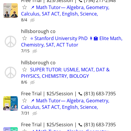
Free Trial | $25/Session | 📞 (754) 217-2548
📌 Math Tutor— Algebra, Geometry,
Calculus, SAT ACT, English, Science,
8/4
hillsborough co
⭐ Stanford University PhD 👨‍🏫 Elite Math,
Chemistry, SAT, ACT Tutor
7/15
hillsborough co
SUPER TUTOR: USMLE, MCAT, DAT &
PHYSICS, CHEMISTRY, BIOLOGY
8/6
Free Trial | $25/Session | 📞 (813) 683-7395
📌 Math Tutor— Algebra, Geometry,
Calculus, SAT ACT, English, Science,
7/31
Free Trial | $25/Session | 📞 (813) 683-7395