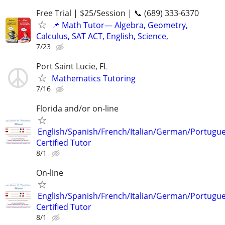
Free Trial | $25/Session | 📞 (689) 333-6370
📌 Math Tutor— Algebra, Geometry,
Calculus, SAT ACT, English, Science,
7/23
Port Saint Lucie, FL
Mathematics Tutoring
7/16
Florida and/or on-line
English/Spanish/French/Italian/German/Portugu
Certified Tutor
8/1
On-line
English/Spanish/French/Italian/German/Portugu
Certified Tutor
8/1