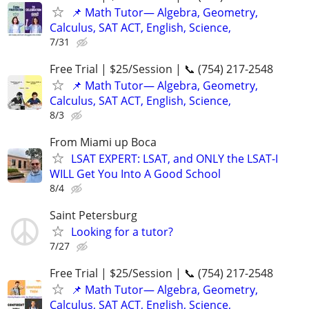
📌 Math Tutor— Algebra, Geometry,
Calculus, SAT ACT, English, Science,
7/31
Free Trial | $25/Session | 📞 (754) 217-2548
📌 Math Tutor— Algebra, Geometry,
Calculus, SAT ACT, English, Science,
8/3
From Miami up Boca
LSAT EXPERT: LSAT, and ONLY the LSAT-I
WILL Get You Into A Good School
8/4
Saint Petersburg
Looking for a tutor?
7/27
Free Trial | $25/Session | 📞 (754) 217-2548
📌 Math Tutor— Algebra, Geometry,
Calculus, SAT ACT, English, Science,