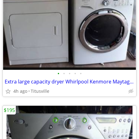
•
•
•
•
•
Extra large capacity dryer Whirlpool Kenmore Maytag LG GE Samsung
4h ago
Titusville
$195