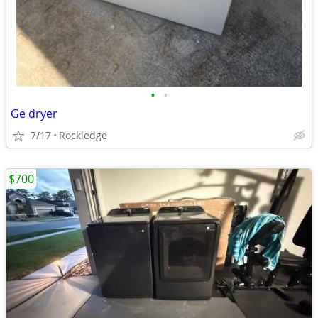
•
•
Ge dryer
7/17
Rockledge
$700