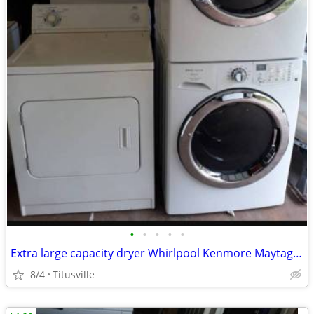
•
•
•
•
•
Extra large capacity dryer Whirlpool Kenmore Maytag LG GE Samsung
8/4
Titusville