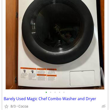
•
•
•
•
•
Barely Used Magic Chef Combo Washer and Dryer
8/3
Cocoa