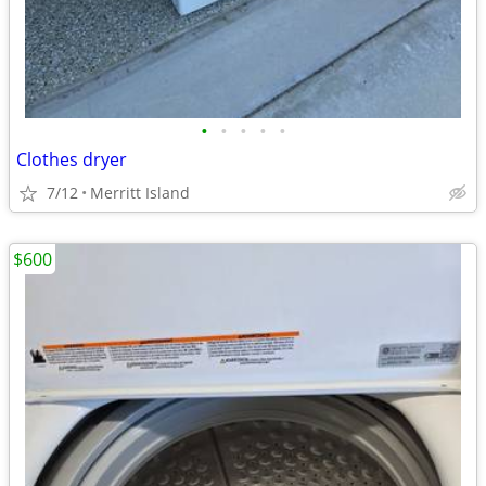
•
•
•
•
•
Clothes dryer
7/12
Merritt Island
$600