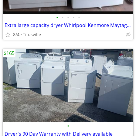
•
•
•
•
•
Extra large capacity dryer Whirlpool Kenmore Maytag LG GE Samsung
8/4
Titusville
$165
•
Dryer's 90 Day Warranty with Delivery available