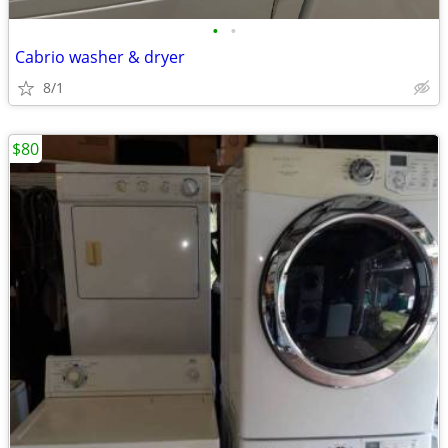
•
•
Cabrio washer & dryer
8/1
$80