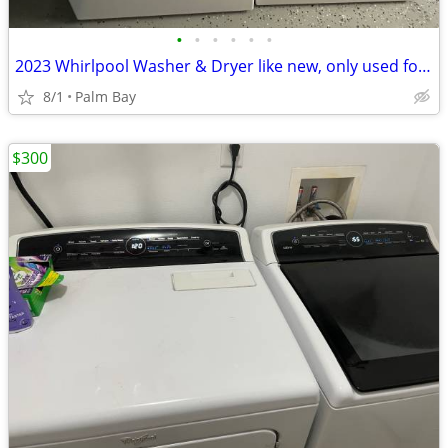
•
•
•
•
•
•
2023 Whirlpool Washer & Dryer like new, only used for one year.
8/1
Palm Bay
$300