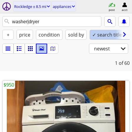
Rockledge ± 8.5 mi
appliances
post
acct
+
price
condition
sold by
✓ search titles on
newest
1
of 60
$950