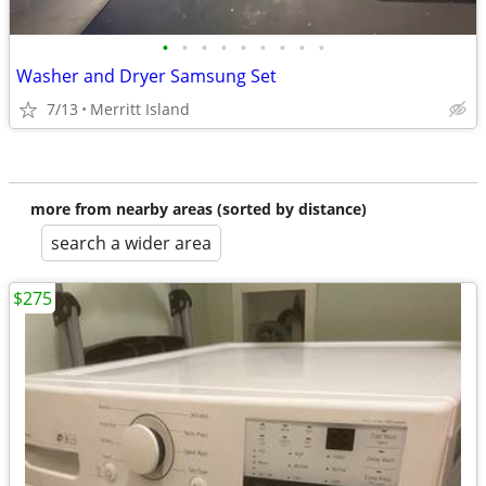
•
•
•
•
•
•
•
•
•
Washer and Dryer Samsung Set
7/13
Merritt Island
more from nearby areas (sorted by distance)
search a wider area
$275