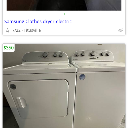
•
Samsung Clothes dryer-electric
7/22
Titusville
$350