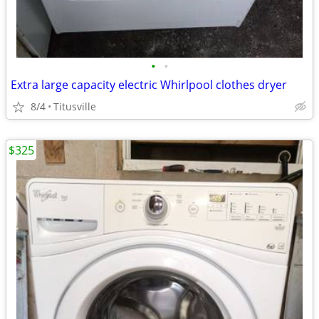
•
•
Extra large capacity electric Whirlpool clothes dryer
8/4
Titusville
$325