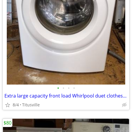
•
•
•
•
Extra large capacity front load Whirlpool duet clothes washer
8/4
Titusville
$80