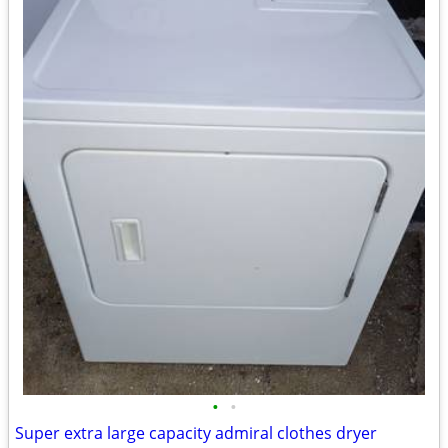
•
•
Super extra large capacity admiral clothes dryer