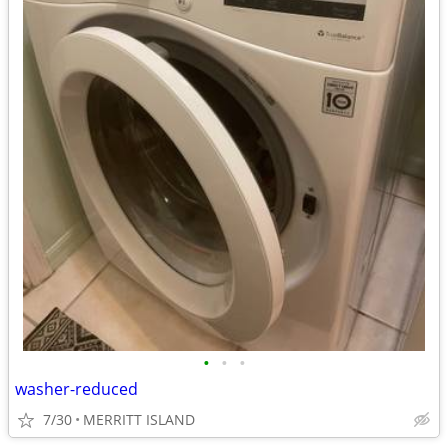
•
•
•
washer-reduced
7/30
MERRITT ISLAND