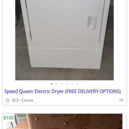
•
•
•
•
•
•
Speed Queen Electric Dryer (FREE DELIVERY OPTIONS)
8/3
Cocoa
$100