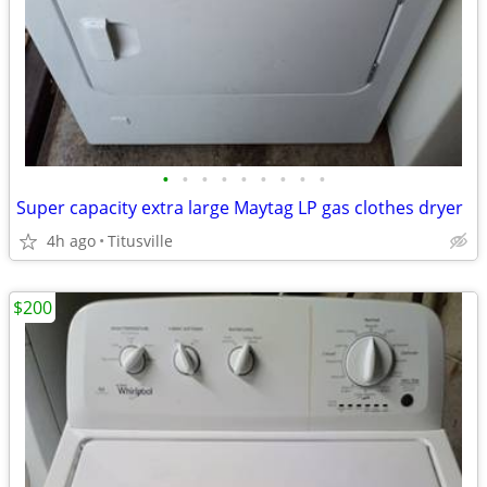
•
•
•
•
•
•
•
•
•
Super capacity extra large Maytag LP gas clothes dryer
4h ago
Titusville
$200