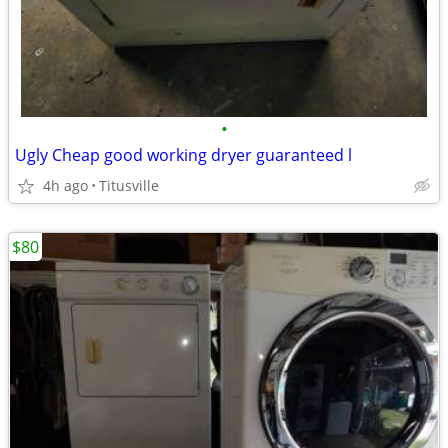
•
Ugly Cheap good working dryer guaranteed l
4h ago
Titusville
$80