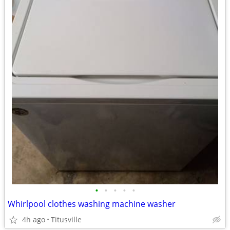
•
•
•
•
•
Whirlpool clothes washing machine washer
4h ago
Titusville