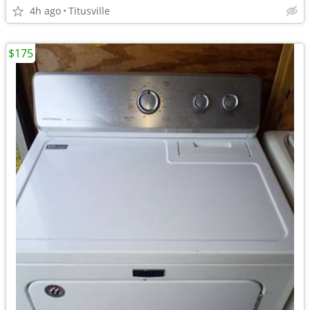
4h ago
Titusville
$175