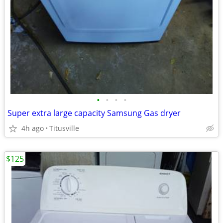
•
•
•
•
Super extra large capacity Samsung Gas dryer
4h ago
Titusville
$125