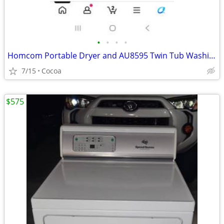
•
•
•
•
Homcom Portable Dryer and AU8595 Twin Tub Washing Machine Set
7/15
Cocoa
$575