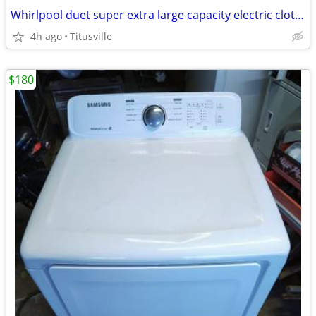
Whirlpool duet super extra large capacity electric clothes dryer clothing dryer
4h ago
Titusville
$180