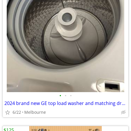
•
•
•
2024 brand new GE top load washer and matching dryer
6/22
Melbourne
$125