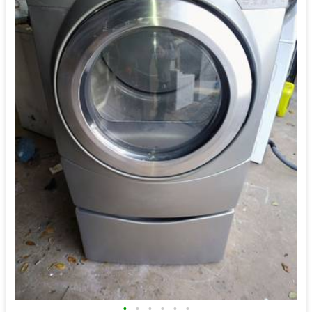
•
•
•
•
•
•