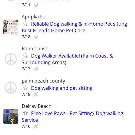
7/11
Apopka FL
Reliable Dog walking & In-Home Pet sitting
Best Friends Home Pet Care
7/18
Palm Coast
Dog Walker Available! (Palm Coast &
Surrounding Areas)
7/17
palm beach county
Dog walking and pet sitting
7/18
Delray Beach
Free Love Paws - Pet Sitting/ Dog walking
Service
7/16