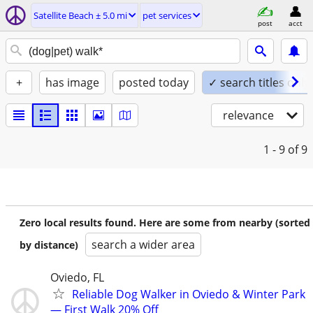
Satellite Beach ± 5.0 mi
pet services
post
acct
+
has image
posted today
✓ search titles only
relevance
1 - 9
of 9
Zero local results found. Here are some from nearby (sorted
search a wider area
by distance)
Oviedo, FL
Reliable Dog Walker in Oviedo & Winter Park
— First Walk 20% Off