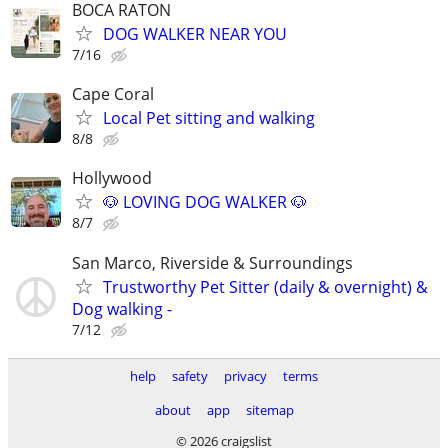
BOCA RATON
DOG WALKER NEAR YOU
7/16
Cape Coral
Local Pet sitting and walking
8/8
Hollywood
🐶 LOVING DOG WALKER 🐶
8/7
San Marco, Riverside & Surroundings
Trustworthy Pet Sitter (daily & overnight) &
Dog walking -
7/12
help
safety
privacy
terms
about
app
sitemap
© 2026 craigslist