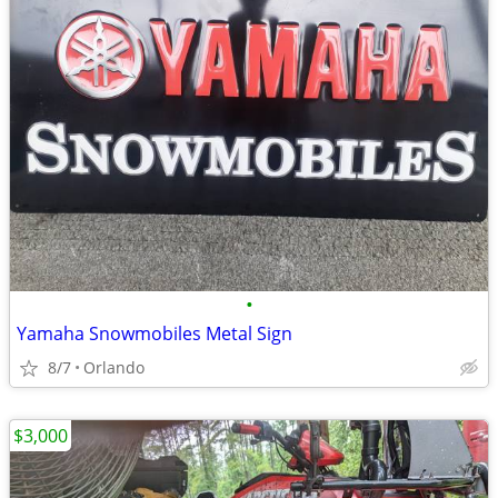
•
Yamaha Snowmobiles Metal Sign
8/7
Orlando
$3,000