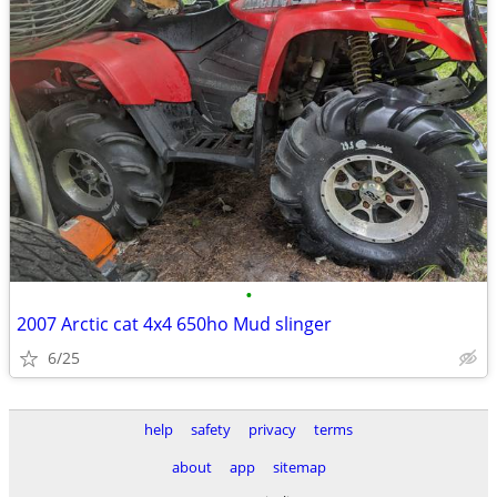
•
2007 Arctic cat 4x4 650ho Mud slinger
6/25
help
safety
privacy
terms
about
app
sitemap