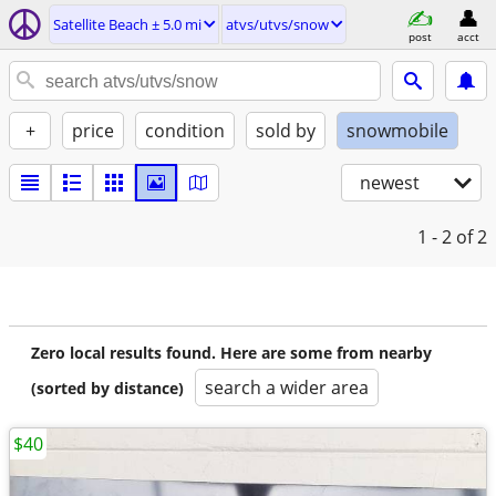
Satellite Beach ± 5.0 mi
atvs/utvs/snow
post
acct
+
price
condition
sold by
snowmobile
newest
1 - 2
of 2
Zero local results found. Here are some from nearby
search a wider area
(sorted by distance)
$40