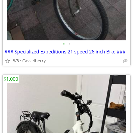
•
•
### Specialized Expeditions 21 speed 26 inch Bike ###
8/8
Casselberry
$1,000