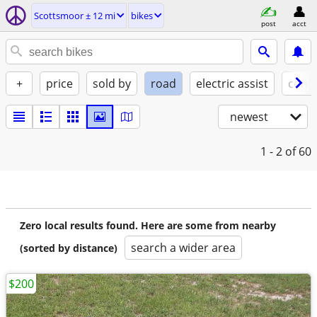
Scottsmoor ± 12 mi
bikes
post
acct
+
price
sold by
road
electric assist
condi
newest
1 - 2
of 60
Zero local results found. Here are some from nearby
search a wider area
(sorted by distance)
$200