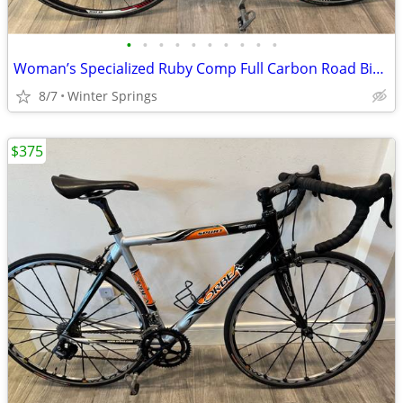
•
•
•
•
•
•
•
•
•
•
Woman’s Specialized Ruby Comp Full Carbon Road Bike Tuned Ready/Ride
8/7
Winter Springs
$375