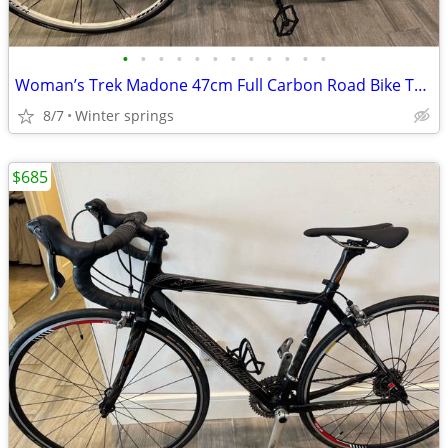
•
•
•
•
•
•
•
•
•
•
•
•
Woman’s Trek Madone 47cm Full Carbon Road Bike Tuned Ready/Ride
8/7
Winter springs
$685