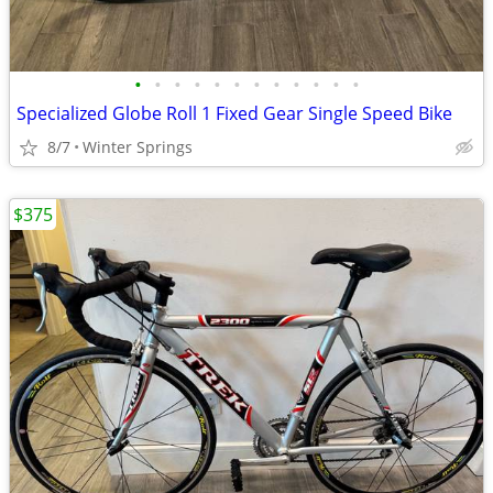
•
•
•
•
•
•
•
•
•
•
•
•
Specialized Globe Roll 1 Fixed Gear Single Speed Bike
8/7
Winter Springs
$375