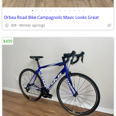
•
•
•
•
•
•
•
•
•
•
•
•
Orbea Road Bike Campagnolo Mavic Looks Great
8/8
Winter springs
$499