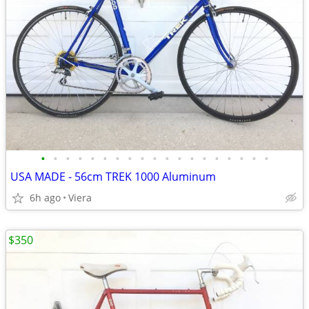
•
•
•
•
•
•
•
•
•
•
•
•
•
•
•
•
•
•
•
USA MADE - 56cm TREK 1000 Aluminum
6h ago
Viera
$350