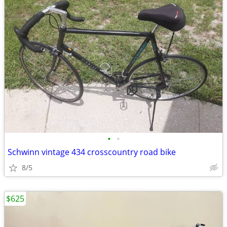
•
•
Schwinn vintage 434 crosscountry road bike
8/5
$625