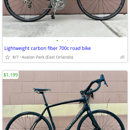
•
•
•
•
Lightweight carbon fiber 700c road bike
8/7
Avalon Park (East Orlando)
$1,199