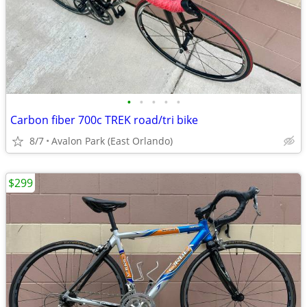
•
•
•
•
•
Carbon fiber 700c TREK road/tri bike
8/7
Avalon Park (East Orlando)
$299