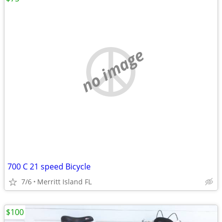
no image
700 C 21 speed Bicycle
7/6
Merritt Island FL
$100