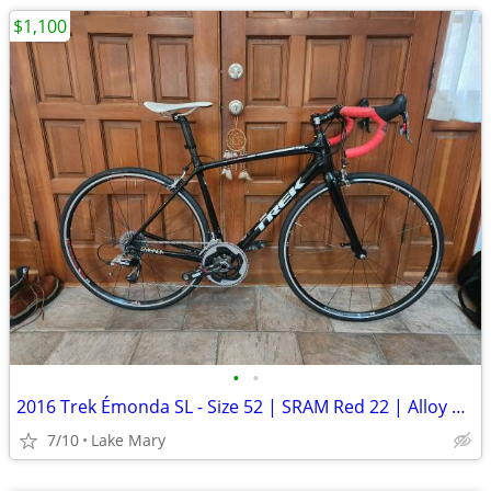
$1,100
•
•
2016 Trek Émonda SL - Size 52 | SRAM Red 22 | Alloy Wheelset | with Sm
7/10
Lake Mary