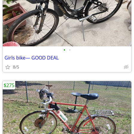
•
•
Girls bike— GOOD DEAL
8/5
$275