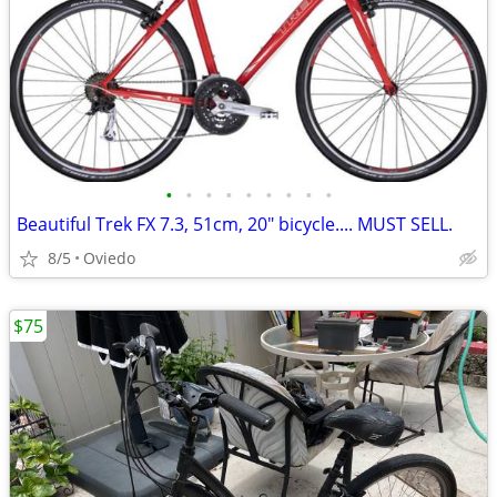
•
•
•
•
•
•
•
•
•
Beautiful Trek FX 7.3, 51cm, 20" bicycle.... MUST SELL.
8/5
Oviedo
$75