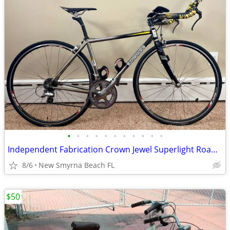
•
•
•
•
•
•
•
•
•
•
•
Independent Fabrication Crown Jewel Superlight Road Bike Dura Ace
8/6
New Smyrna Beach FL
$50