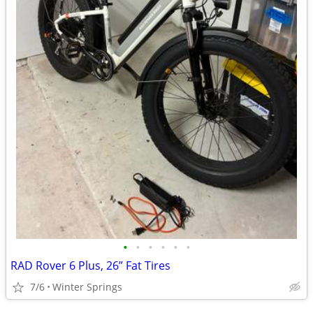
•
•
•
•
•
•
RAD Rover 6 Plus, 26” Fat Tires
7/6
Winter Springs