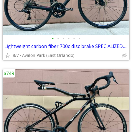
•
•
•
•
•
•
Lightweight carbon fiber 700c disc brake SPECIALIZED road bike
8/7
Avalon Park (East Orlando)
$749