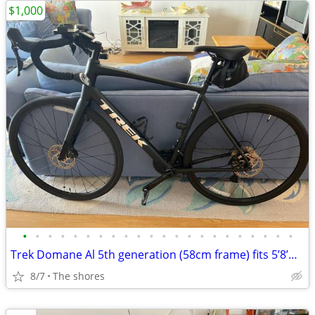
$1,000
•
•
•
•
•
•
•
•
•
•
•
•
•
•
•
•
•
•
•
•
•
•
Trek Domane Al 5th generation (58cm frame) fits 5’8’m-6’2’’
8/7
The shores