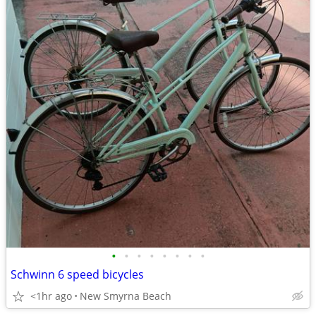
•
•
•
•
•
•
•
•
Schwinn 6 speed bicycles
<1hr ago
New Smyrna Beach