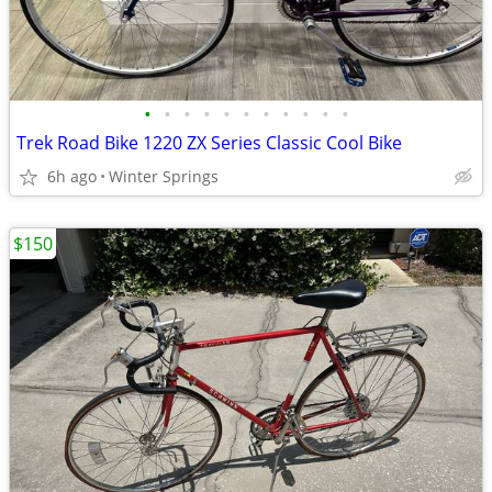
•
•
•
•
•
•
•
•
•
•
•
Trek Road Bike 1220 ZX Series Classic Cool Bike
6h ago
Winter Springs
$150