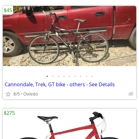
$45
•
•
•
•
•
•
•
•
•
Cannondale, Trek, GT bike - others - See Details
8/5
Oviedo
$275