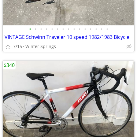
•
•
•
•
•
•
•
•
•
•
•
•
•
•
•
VINTAGE Schwinn Traveler 10 speed 1982/1983 Bicycle
7/15
Winter Springs
$340