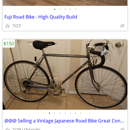
•
•
•
•
•
Fuji Road Bike - High Quality Build
7/27
$150
•
•
•
•
•
•
•
@@@ Selling a Vintage Japanese Road Bike Great Condition from 1985 ! 12 SPD. Rea
7/29
Orlando