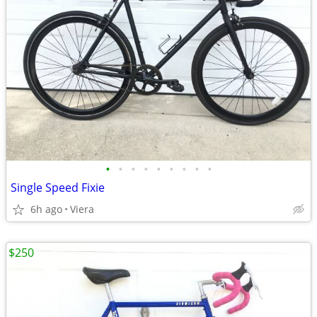
•
•
•
•
•
•
•
•
•
Single Speed Fixie
6h ago
Viera
$250