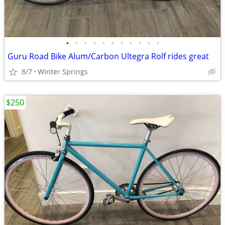
•
•
•
•
•
•
•
•
•
•
•
Guru Road Bike Alum/Carbon Ultegra Rolf rides great
8/7
Winter Springs
$250