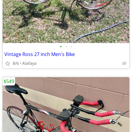
•
•
•
Vintage Ross 27 inch Men's Bike
8/6
Alafaya
$549