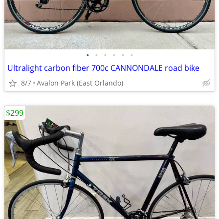
•
•
•
•
•
•
Ultralight carbon fiber 700c CANNONDALE road bike
8/7
Avalon Park (East Orlando)
$299