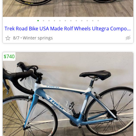
•
•
•
•
•
•
•
•
•
•
•
•
Trek Road Bike USA Made Rolf Wheels Ultegra Components
8/7
Winter springs
$740