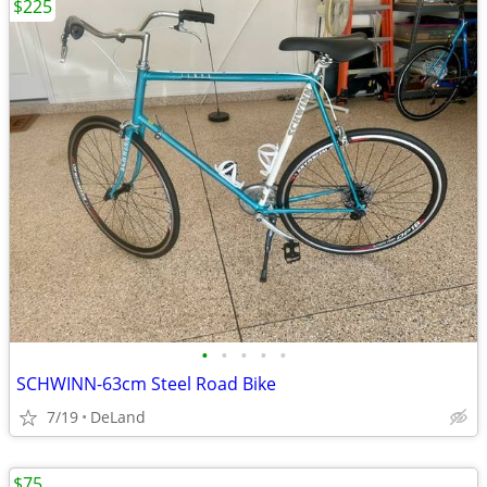
$225
•
•
•
•
•
SCHWINN-63cm Steel Road Bike
7/19
DeLand
$75