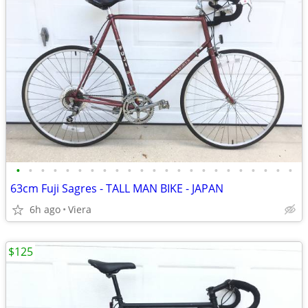
•
•
•
•
•
•
•
•
•
•
•
•
•
•
•
•
•
•
•
•
•
•
•
63cm Fuji Sagres - TALL MAN BIKE - JAPAN
6h ago
Viera
$125