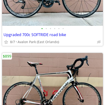
•
•
•
•
•
•
Upgraded 700c SOFTRIDE road bike
8/7
Avalon Park (East Orlando)
$899