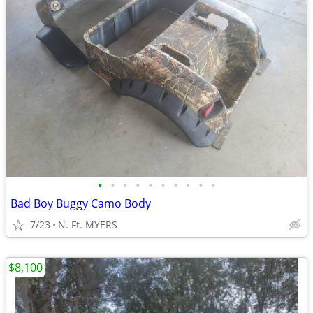
•
•
•
•
•
•
•
•
•
•
Bad Boy Buggy Camo Body
7/23
N. Ft. MYERS
$8,100