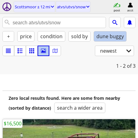
Scottsmoor ± 12 mi
atvs/utvs/snow
post
acct
+
price
condition
sold by
dune buggy
newest
1 - 2
of 3
Zero local results found. Here are some from nearby
search a wider area
(sorted by distance)
$16,500