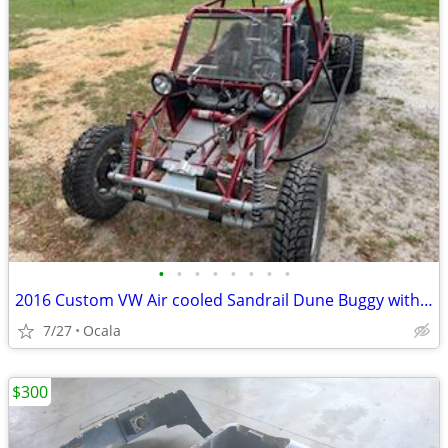
•
•
•
•
•
•
•
•
2016 Custom VW Air cooled Sandrail Dune Buggy with 4 seats!
7/27
Ocala
$300