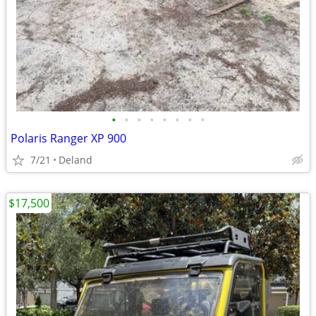
•
•
•
•
•
•
•
•
Polaris Ranger XP 900
7/21
Deland
$17,500