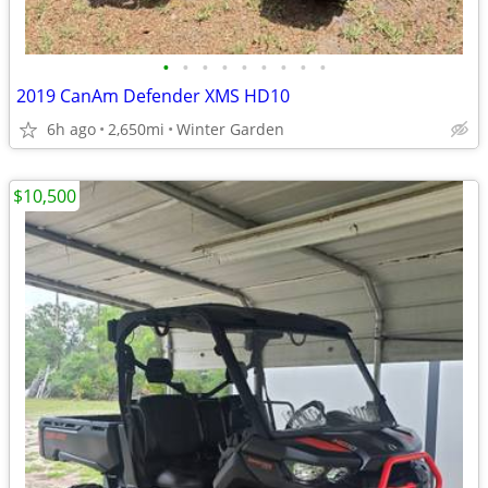
•
•
•
•
•
•
•
•
•
2019 CanAm Defender XMS HD10
6h ago
2,650mi
Winter Garden
$10,500