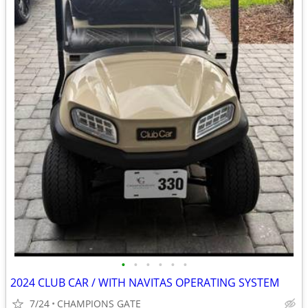
•
•
•
•
•
•
2024 CLUB CAR / WITH NAVITAS OPERATING SYSTEM
7/24
CHAMPIONS GATE