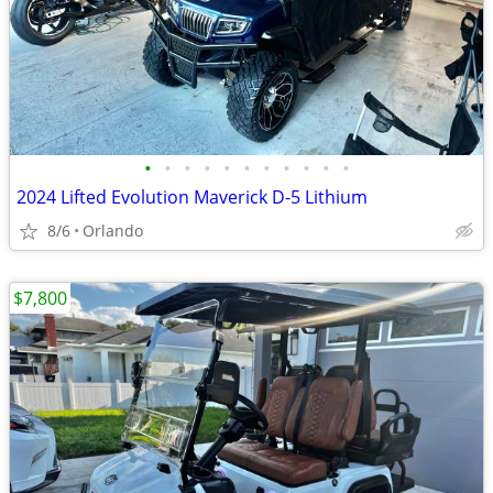
•
•
•
•
•
•
•
•
•
•
•
2024 Lifted Evolution Maverick D-5 Lithium
8/6
Orlando
$7,800