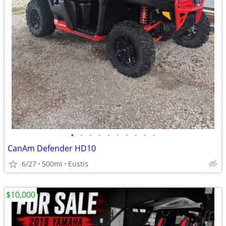
•
•
•
•
•
•
•
•
•
•
CanAm Defender HD10
6/27
500mi
Eustis
$10,000