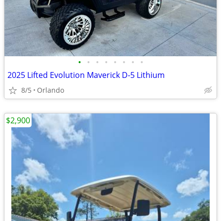
•
•
•
•
•
•
•
•
2025 Lifted Evolution Maverick D-5 Lithium
8/5
Orlando
$2,900