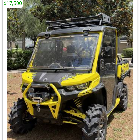
$17,500