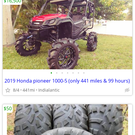
$16,500
•
•
•
•
•
•
•
2019 Honda pioneer 1000-5 (only 441 miles & 99 hours)
8/4
441mi
Indialantic
$50