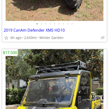
•
•
•
•
•
•
•
•
•
2019 CanAm Defender XMS HD10
6h ago
2,650mi
Winter Garden
$17,500