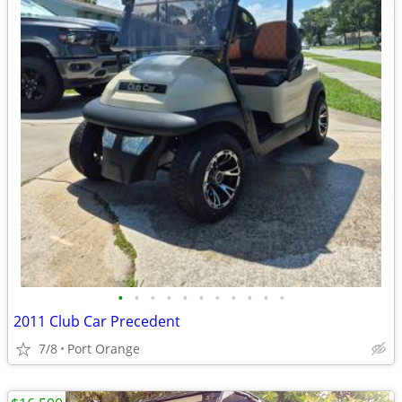
•
•
•
•
•
•
•
•
•
•
•
2011 Club Car Precedent
7/8
Port Orange