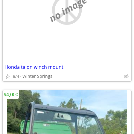
no image
Honda talon winch mount
8/4
Winter Springs
$4,000