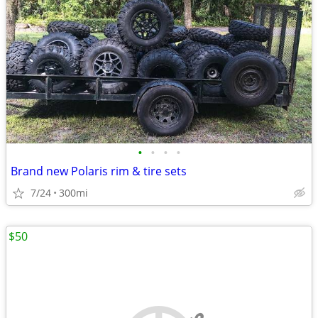
•
•
•
•
Brand new Polaris rim & tire sets
7/24
300mi
$50