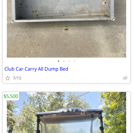
•
•
•
•
Club Car Carry All Dump Bed
7/15
$5,500