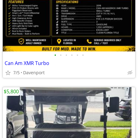
•
•
•
•
•
•
Can Am XMR Turbo
7/5
Davenport
$5,800