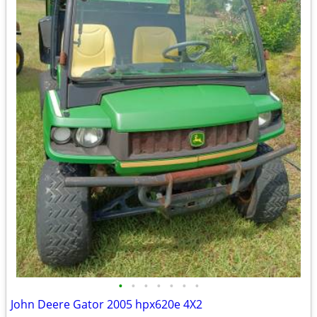
•
•
•
•
•
•
•
John Deere Gator 2005 hpx620e 4X2