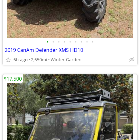
•
•
•
•
•
•
•
•
•
2019 CanAm Defender XMS HD10
6h ago
2,650mi
Winter Garden
$17,500