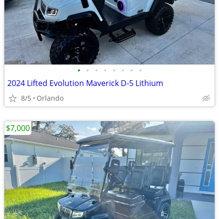
•
•
•
•
•
•
•
•
2024 Lifted Evolution Maverick D-5 Lithium
8/5
Orlando
$7,000