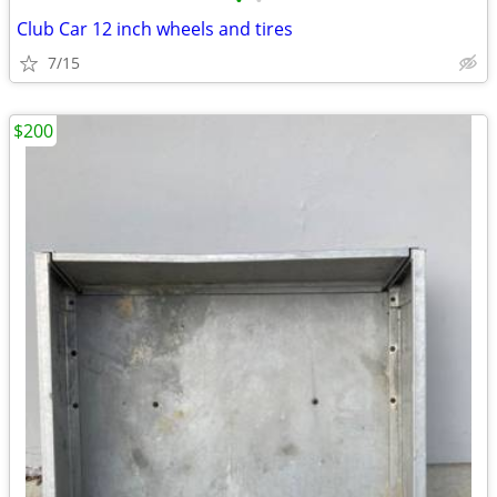
•
•
Club Car 12 inch wheels and tires
7/15
$200