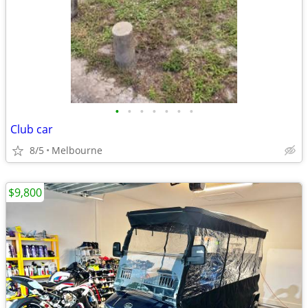
•
•
•
•
•
•
•
Club car
8/5
Melbourne
$9,800