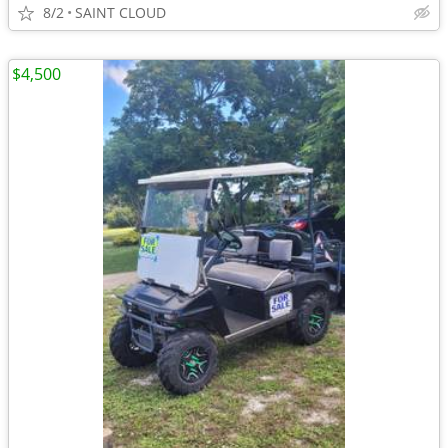
8/2
SAINT CLOUD
$4,500