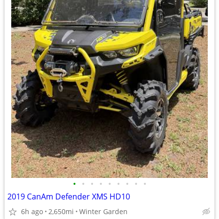
•
•
•
•
•
•
•
•
•
2019 CanAm Defender XMS HD10
6h ago
2,650mi
Winter Garden