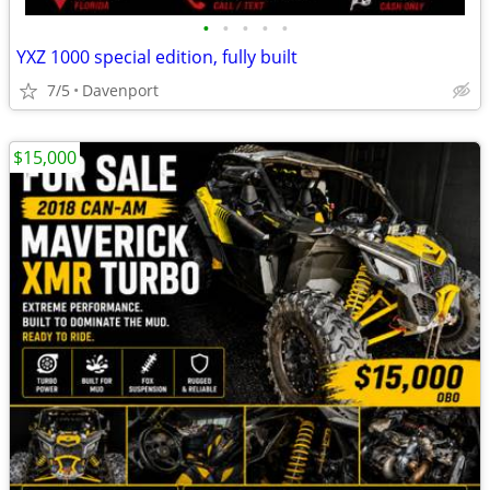
•
•
•
•
•
YXZ 1000 special edition, fully built
7/5
Davenport
$15,000