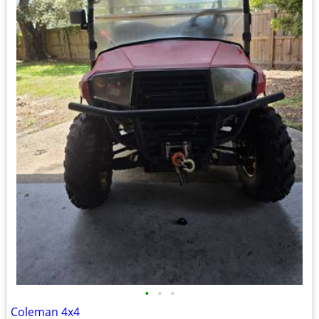
•
•
•
Coleman 4x4