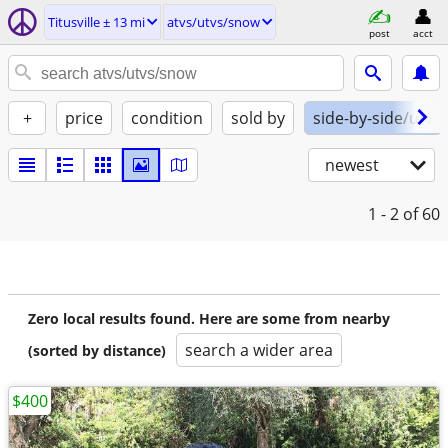
Titusville ± 13 mi
atvs/utvs/snow
post
acct
+
price
condition
sold by
side-by-side/utv
newest
1 - 2
of 60
Zero local results found. Here are some from nearby
search a wider area
(sorted by distance)
$400