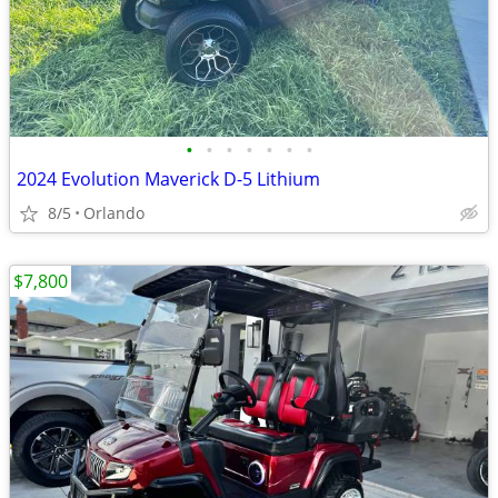
•
•
•
•
•
•
•
2024 Evolution Maverick D-5 Lithium
8/5
Orlando
$7,800