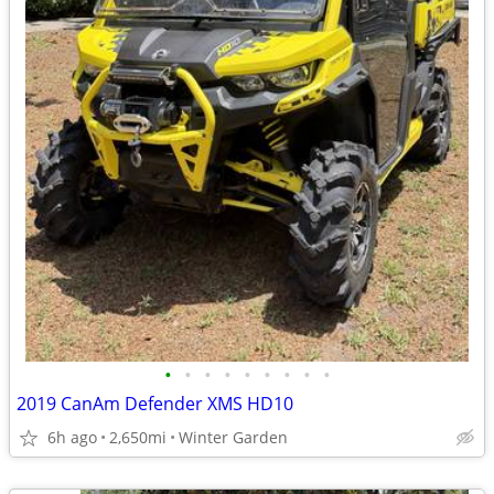
•
•
•
•
•
•
•
•
•
2019 CanAm Defender XMS HD10
6h ago
2,650mi
Winter Garden