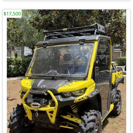
$17,500