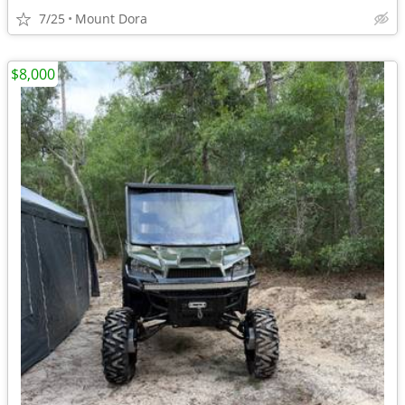
7/25
Mount Dora
$8,000