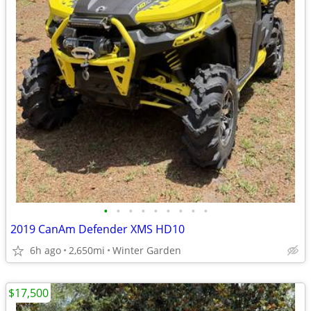
•
•
•
•
•
•
•
•
•
2019 CanAm Defender XMS HD10
6h ago
2,650mi
Winter Garden
$17,500