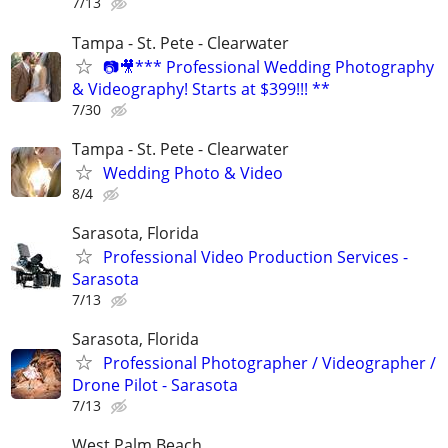
7/13
Tampa - St. Pete - Clearwater
📷🎥*** Professional Wedding Photography
& Videography! Starts at $399!!! **
7/30
Tampa - St. Pete - Clearwater
Wedding Photo & Video
8/4
Sarasota, Florida
Professional Video Production Services -
Sarasota
7/13
Sarasota, Florida
Professional Photographer / Videographer /
Drone Pilot - Sarasota
7/13
West Palm Beach