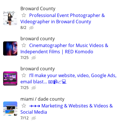
Broward County
Professional Event Photographer &
Videographer in Broward County
8/2
broward county
Cinematographer for Music Videos &
Independent Films | RED Komodo
7/25
broward county
I’ll make your website, video, Google Ads,
email blast... 📧📹📈💻
7/25
miami / dade county
➔➔➔ Marketing & Websites & Videos &
Social Media
7/12