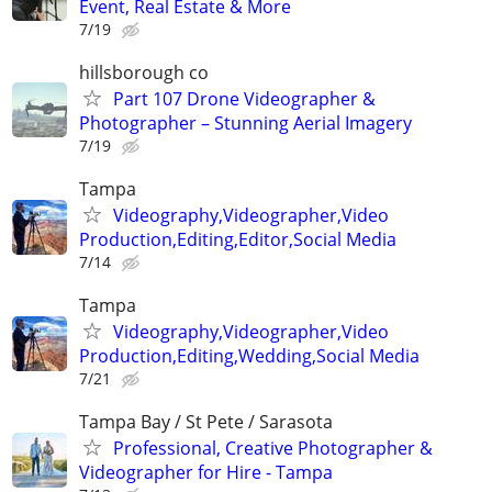
Event, Real Estate & More
7/19
hillsborough co
Part 107 Drone Videographer &
Photographer – Stunning Aerial Imagery
7/19
Tampa
Videography,Videographer,Video
Production,Editing,Editor,Social Media
7/14
Tampa
Videography,Videographer,Video
Production,Editing,Wedding,Social Media
7/21
Tampa Bay / St Pete / Sarasota
Professional, Creative Photographer &
Videographer for Hire - Tampa