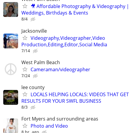
🎥 Affordable Photography & Videography |
Weddings, Birthdays & Events
8/4
Jacksonville
Videography,Videographer,Video
Production,Editing,Editor,Social Media
7/14
West Palm Beach
Cameraman/videographer
7/24
lee county
LOCALS HELPING LOCALS: VIDEOS THAT GET
RESULTS FOR YOUR SWFL BUSINESS
8/3
Fort Myers and surrounding areas
Photo and Video
8 hr. ago