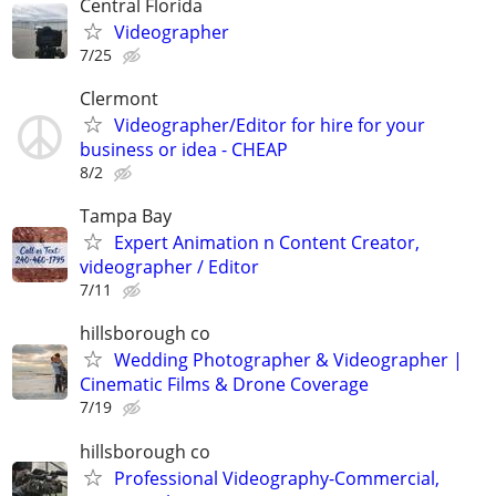
Central Florida
Videographer
7/25
Clermont
Videographer/Editor for hire for your
business or idea - CHEAP
8/2
Tampa Bay
Expert Animation n Content Creator,
videographer / Editor
7/11
hillsborough co
Wedding Photographer & Videographer |
Cinematic Films & Drone Coverage
7/19
hillsborough co
Professional Videography-Commercial,