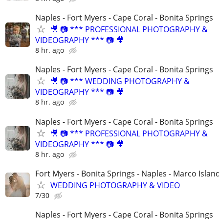
Naples - Fort Myers - Cape Coral - Bonita Springs
🎥 📷 *** PROFESSIONAL PHOTOGRAPHY &
VIDEOGRAPHY *** 📷 🎥
8 hr. ago
Naples - Fort Myers - Cape Coral - Bonita Springs
🎥 📷 *** WEDDING PHOTOGRAPHY &
VIDEOGRAPHY *** 📷 🎥
8 hr. ago
Naples - Fort Myers - Cape Coral - Bonita Springs
🎥 📷 *** PROFESSIONAL PHOTOGRAPHY &
VIDEOGRAPHY *** 📷 🎥
8 hr. ago
Fort Myers - Bonita Springs - Naples - Marco Islan
WEDDING PHOTOGRAPHY & VIDEO
7/30
Naples - Fort Myers - Cape Coral - Bonita Springs