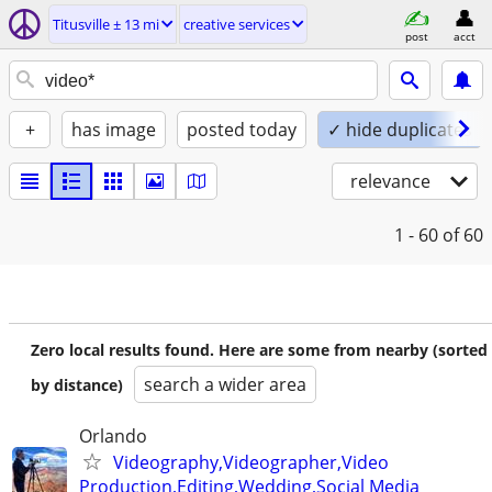
Titusville ± 13 mi
creative services
post
acct
+
has image
posted today
✓ hide duplicates
relevance
1 - 60
of 60
Zero local results found. Here are some from nearby (sorted
search a wider area
by distance)
Orlando
Videography,Videographer,Video
Production,Editing,Wedding,Social Media