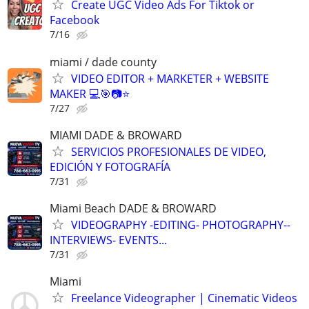
Create UGC Video Ads For Tiktok or
Facebook
7/16
miami / dade county
VIDEO EDITOR + MARKETER + WEBSITE
MAKER 💻🎯📷⭐
7/27
MIAMI DADE & BROWARD
SERVICIOS PROFESIONALES DE VIDEO,
EDICIÓN Y FOTOGRAFÍA
7/31
Miami Beach DADE & BROWARD
VIDEOGRAPHY -EDITING- PHOTOGRAPHY--
INTERVIEWS- EVENTS...
7/31
Miami
Freelance Videographer | Cinematic Videos