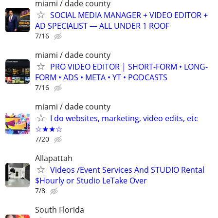
miami / dade county
SOCIAL MEDIA MANAGER + VIDEO EDITOR +
AD SPECIALIST — ALL UNDER 1 ROOF
7/16
miami / dade county
PRO VIDEO EDITOR | SHORT-FORM • LONG-
FORM • ADS • META • YT • PODCASTS
7/16
miami / dade county
I do websites, marketing, video edits, etc
☆★★☆
7/20
Allapattah
Videos /Event Services And STUDIO Rental
$Hourly or Studio LeTake Over
7/8
South Florida