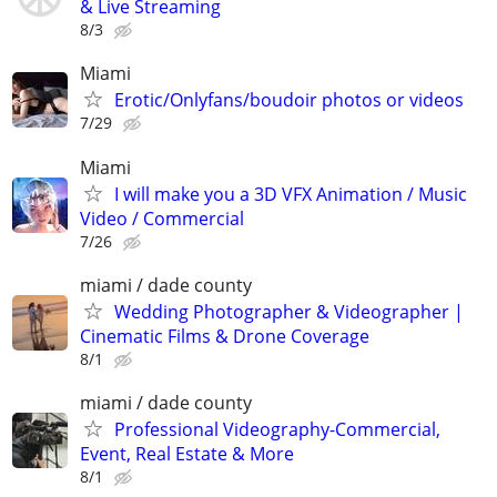
& Live Streaming
8/3
Miami
Erotic/Onlyfans/boudoir photos or videos
7/29
Miami
I will make you a 3D VFX Animation / Music
Video / Commercial
7/26
miami / dade county
Wedding Photographer & Videographer |
Cinematic Films & Drone Coverage
8/1
miami / dade county
Professional Videography-Commercial,
Event, Real Estate & More
8/1