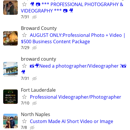
🎥 📷 *** PROFESSIONAL PHOTOGRAPHY &
VIDEOGRAPHY *** 📷 🎥
7/31
Broward County
AUGUST ONLY:Professional Photo + Video |
$500 Business Content Package
7/29
broward county
📸🎥Need a photographer/Videographer ?📸
🎥
7/31
Fort Lauderdale
Professional Videographer/Photographer
7/10
North Naples
Custom Made AI Short Video or Image
7/8