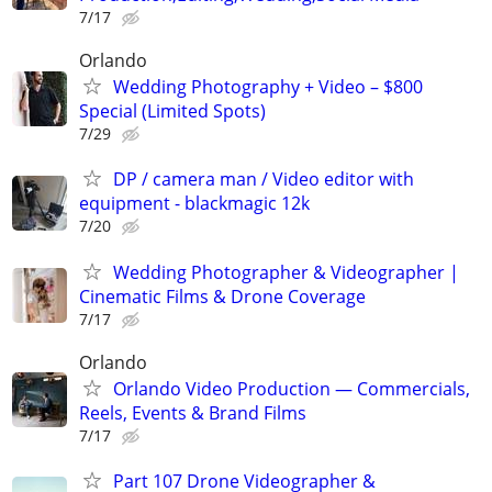
7/17
Orlando
Wedding Photography + Video – $800
Special (Limited Spots)
7/29
DP / camera man / Video editor with
equipment - blackmagic 12k
7/20
Wedding Photographer & Videographer |
Cinematic Films & Drone Coverage
7/17
Orlando
Orlando Video Production — Commercials,
Reels, Events & Brand Films
7/17
Part 107 Drone Videographer &