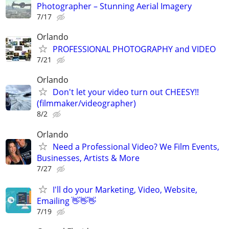
Photographer – Stunning Aerial Imagery
7/17
Orlando
PROFESSIONAL PHOTOGRAPHY and VIDEO
7/21
Orlando
Don't let your video turn out CHEESY!!
(filmmaker/videographer)
8/2
Orlando
Need a Professional Video? We Film Events,
Businesses, Artists & More
7/27
I'll do your Marketing, Video, Website,
Emailing 👋👋👋
7/19