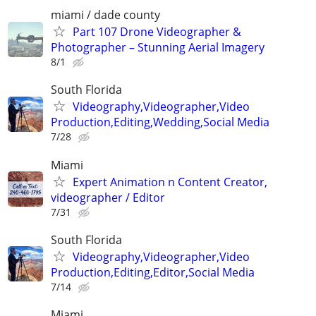
miami / dade county
Part 107 Drone Videographer &
Photographer – Stunning Aerial Imagery
8/1
South Florida
Videography,Videographer,Video
Production,Editing,Wedding,Social Media
7/28
Miami
Expert Animation n Content Creator,
videographer / Editor
7/31
South Florida
Videography,Videographer,Video
Production,Editing,Editor,Social Media
7/14
Miami