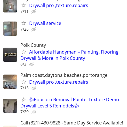
Drywall pro ,texture,repairs
7/11
Drywall service
7/28
Polk County
Affordable Handyman – Painting, Flooring,
Drywall & More in Polk County
8/2
Palm coast,daytona beaches,portorange
Drywall pro ,texture,repairs
7/13
👍Popcorn Removal PainterTexture Demo
Drywall Level 5 Remodels👍
7/20
Call (321)-430-9828 - Same Day Service Available!