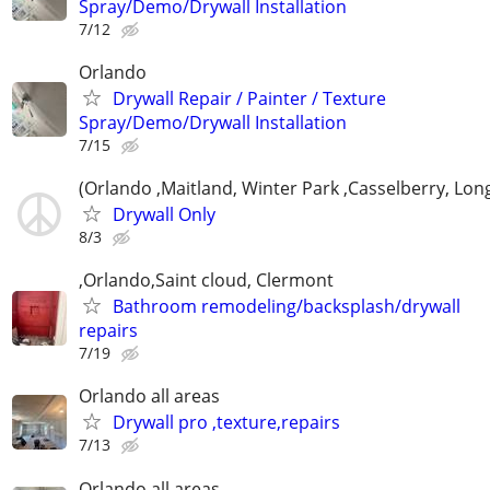
Spray/Demo/Drywall Installation
7/12
Orlando
Drywall Repair / Painter / Texture
Spray/Demo/Drywall Installation
7/15
(Orlando ,Maitland, Winter Park ,Casselberry, Lo
Drywall Only
8/3
,Orlando,Saint cloud, Clermont
Bathroom remodeling/backsplash/drywall
repairs
7/19
Orlando all areas
Drywall pro ,texture,repairs
7/13
Orlando all areas