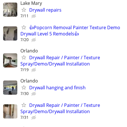
Lake Mary
Drywall repairs
7/11
👍Popcorn Removal Painter Texture Demo
Drywall Level 5 Remodels👍
7/20
Orlando
Drywall Repair / Painter / Texture
Spray/Demo/Drywall Installation
7/19
Orlando
Drywall hanging and finish
7/30
Drywall Repair / Painter / Texture
Spray/Demo/Drywall Installation
7/31