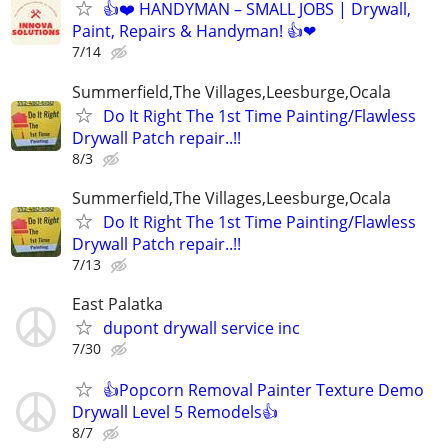
👍❤️ HANDYMAN – SMALL JOBS | Drywall,
Paint, Repairs & Handyman! 👍❤
7/14
Summerfield,The Villages,Leesburge,Ocala
Do It Right The 1st Time Painting/Flawless
Drywall Patch repair..!!
8/3
Summerfield,The Villages,Leesburge,Ocala
Do It Right The 1st Time Painting/Flawless
Drywall Patch repair..!!
7/13
East Palatka
dupont drywall service inc
7/30
👍Popcorn Removal Painter Texture Demo
Drywall Level 5 Remodels👍
8/7