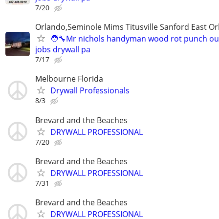
7/20
Orlando,Seminole Mims Titusville Sanford East Orl
🧑‍🔧Mr nichols handyman wood rot punch out 
jobs drywall pa
7/17
Melbourne Florida
Drywall Professionals
8/3
Brevard and the Beaches
DRYWALL PROFESSIONAL
7/20
Brevard and the Beaches
DRYWALL PROFESSIONAL
7/31
Brevard and the Beaches
DRYWALL PROFESSIONAL