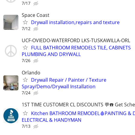
7/17
Space Coast
Drywall installation,repairs and texture
7/12
UCF-OVIEDO-WATERFORD LKS-TUSKAWILLA-ORL
FULL BATHROOM REMODELS TILE, CABINETS
PLUMBING AND DRYWALL
7/26
Orlando
Drywall Repair / Painter / Texture
Spray/Demo/Drywall Installation
7/24
1ST TIME CUSTOMER CL DISCOUNTS 💬☎️ Get Sche
Kitchen BATHROOM REMODEL🩸PAINTING & 
ELECTRICAL & HANDYMAN
7/13