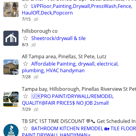
LVPFloor,Painting,Drywall,PressWash,Fence,
HaulOff,Deck,Popcorn
7/15
hillsborough co
Sheetrock/drywall & tile
8/3
All Tampa area, Pinellas, St Pete, Lutz
Affordable Painting, drywall, electrical,
plumbing, HVAC handyman
7/28
Tampa bay, Hillsborough, Pinellas Riverview St Pe
🇺🇲PRO PAINT/DRYWALL/REMODEL
QUALITY@FAIR PRICES$ NO JOB 2small
7/29
TB SPC 1ST TIME DISCOUNT 💬📞 Get Scheduled In
BATHROOM KITCHEN REMODEL 🏡 TILE FLOO
PAINT DRYWALL HANDYMAN⭐