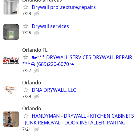
Drywall pro ,texture,repairs
7/23
Drywall services
7/25
Orlando FL
🏡*** DRYWALL SERVICES DRYWALL REPAIR
***🧰 (689)220-6070👀
7/27
Orlando
DNA DRYWALL, LLC
7/29
Orlando
HANDYMAN - DRYWALL - KITCHEN CABINETS
- JUNK REMOVAL - DOOR INSTALLER- PAITING
7/21