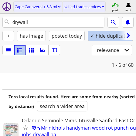
Cape Canaveral ± 5.8 mi
skilled trade services
post
acct
+
has image
posted today
✓ hide duplicates
relevance
1 - 6
of 60
Zero local results found. Here are some from nearby (sorted
search a wider area
by distance)
Orlando,Seminole Mims Titusville Sanford East Orl
🧑‍🔧Mr nichols handyman wood rot punch out 
jobs drywall pa