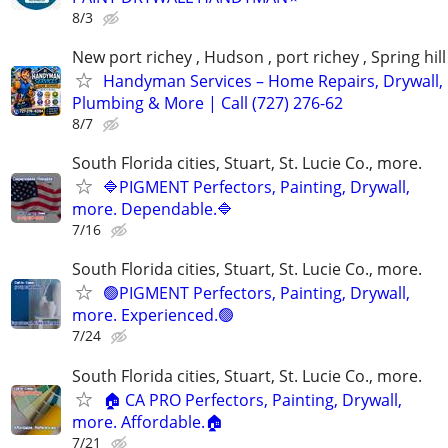
8/3
New port richey , Hudson , port richey , Spring hill
Handyman Services – Home Repairs, Drywall,
Plumbing & More | Call (727) 276-62
8/7
South Florida cities, Stuart, St. Lucie Co., more.
🔷PIGMENT Perfectors, Painting, Drywall,
more. Dependable.🔷
7/16
South Florida cities, Stuart, St. Lucie Co., more.
🟢PIGMENT Perfectors, Painting, Drywall,
more. Experienced.🟢
7/24
South Florida cities, Stuart, St. Lucie Co., more.
🏠 CA PRO Perfectors, Painting, Drywall,
more. Affordable.🏠
7/21