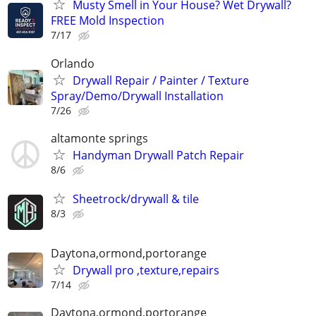
Musty Smell in Your House? Wet Drywall?
FREE Mold Inspection
7/17
Orlando
Drywall Repair / Painter / Texture
Spray/Demo/Drywall Installation
7/26
altamonte springs
Handyman Drywall Patch Repair
8/6
Sheetrock/drywall & tile
8/3
Daytona,ormond,portorange
Drywall pro ,texture,repairs
7/14
Daytona,ormond,portorange