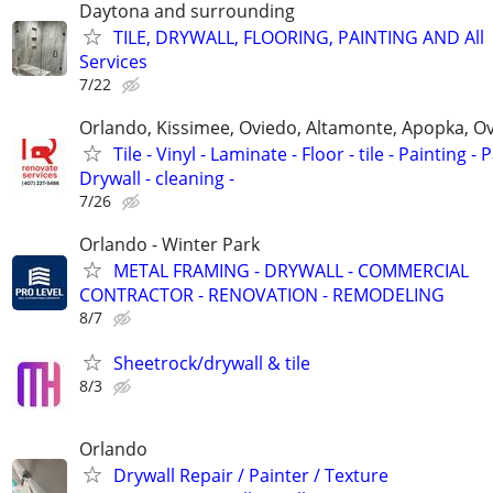
Daytona and surrounding
TILE, DRYWALL, FLOORING, PAINTING AND All
Services
7/22
Orlando, Kissimee, Oviedo, Altamonte, Apopka, Ov
Tile - Vinyl - Laminate - Floor - tile - Painting - P
Drywall - cleaning -
7/26
Orlando - Winter Park
METAL FRAMING - DRYWALL - COMMERCIAL
CONTRACTOR - RENOVATION - REMODELING
8/7
Sheetrock/drywall & tile
8/3
Orlando
Drywall Repair / Painter / Texture