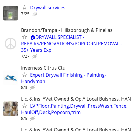
Drywall services
7/25
Brandon/Tampa - Hillsborough & Pinellas
🏠DRYWALL SPECIALIST -
REPAIRS/RENOVATIONS/POPCORN REMOVAL -
35+ Years Exp
7/27
Inverness Citrus Ctu
Expert Drywall Finishing - Painting-
Handyman
8/3
Lic. & Ins. *Vet Owned & Op.* Local Buisness, 
LVPFloor,Painting,Drywall,PressWash,Fence,
HaulOff,Deck,Popcorn,trim
8/5
Lic. & Ins. *Vet Owned & Op.* Local Buisness, 