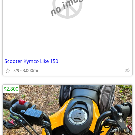
no image
Scooter Kymco Like 150
7/9
3,000mi
$2,800