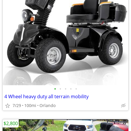
•
•
•
•
•
4 Wheel heavy duty all terrain mobility
7/29
100mi
Orlando
$2,800