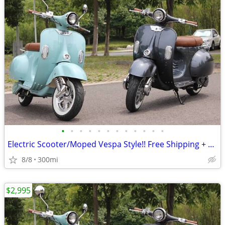
•
•
•
•
•
•
•
•
•
•
•
•
Electric Scooter/Moped Vespa Style!! Free Shipping + Financing
8/8
300mi
$2,995