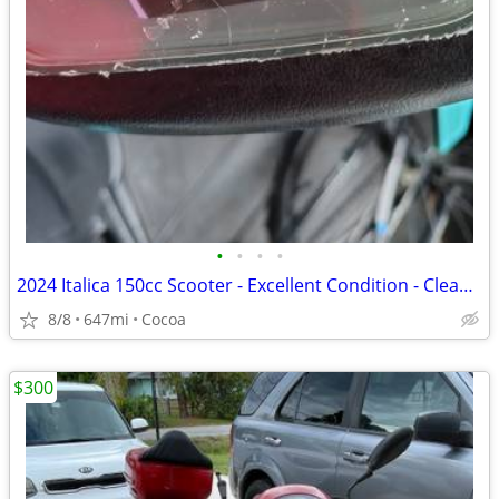
•
•
•
•
2024 Italica 150cc Scooter - Excellent Condition - Clean Title
8/8
647mi
Cocoa
$300