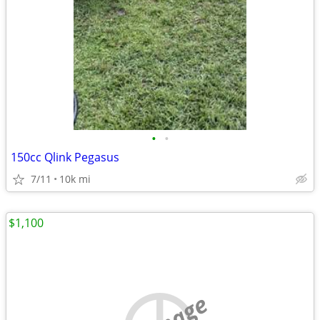
•
•
150cc Qlink Pegasus
7/11
10k mi
$1,100