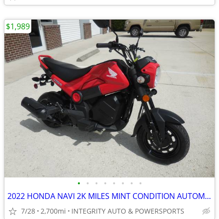
$1,989
•
•
•
•
•
•
•
•
2022 HONDA NAVI 2K MILES MINT CONDITION AUTOMATIC 100CC NO BS FEES
7/28
2,700mi
INTEGRITY AUTO & POWERSPORTS