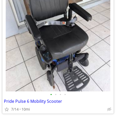
•
•
•
•
Pride Pulse 6 Mobility Scooter
7/14
10mi