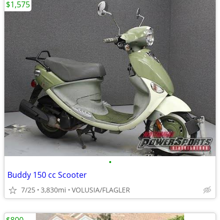
$1,575
•
Buddy 150 cc Scooter
7/25
3,830mi
VOLUSIA/FLAGLER