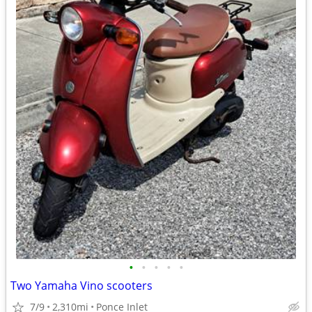
•
•
•
•
•
Two Yamaha Vino scooters
7/9
2,310mi
Ponce Inlet