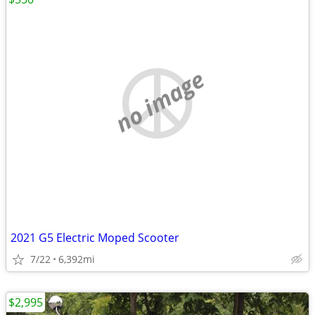
no image
2021 G5 Electric Moped Scooter
7/22
6,392mi
$2,995