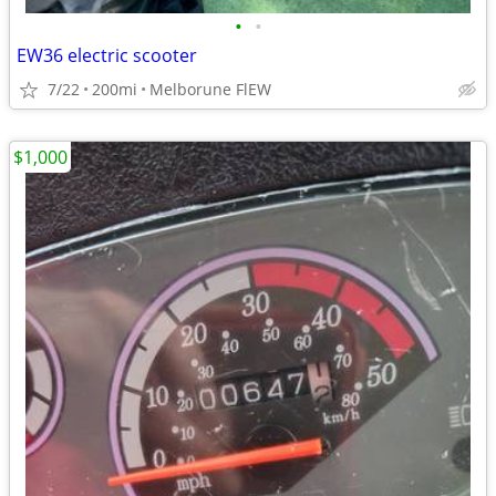
•
•
EW36 electric scooter
7/22
200mi
Melborune FlEW
$1,000