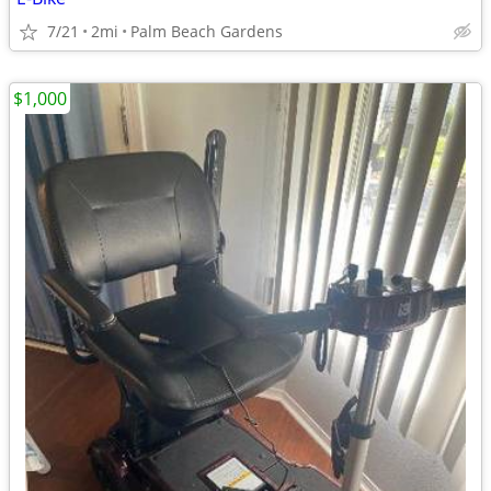
7/21
2mi
Palm Beach Gardens
$1,000