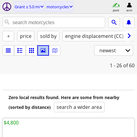
Grant ± 5.0 mi
motorcycles
post
acct
+
price
sold by
engine displacement (CC)
st
newest
1 - 26
of 60
Zero local results found. Here are some from nearby
search a wider area
(sorted by distance)
$4,800