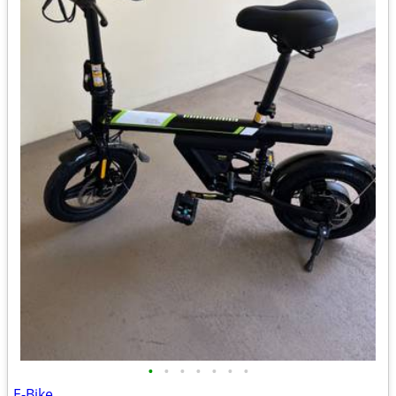
•
•
•
•
•
•
•
E-Bike