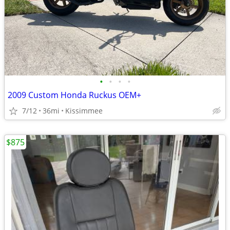
•
•
•
•
2009 Custom Honda Ruckus OEM+
7/12
36mi
Kissimmee
$875