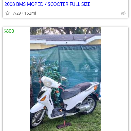
2008 BMS MOPED / SCOOTER FULL SIZE
7/29
152mi
$800