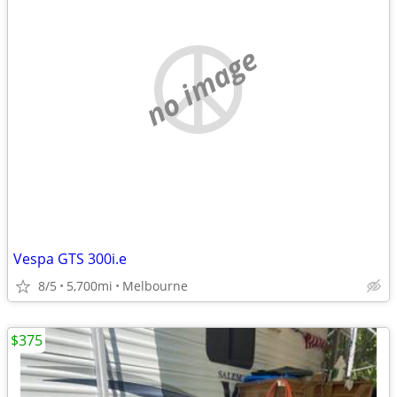
no image
Vespa GTS 300i.e
8/5
5,700mi
Melbourne
$375