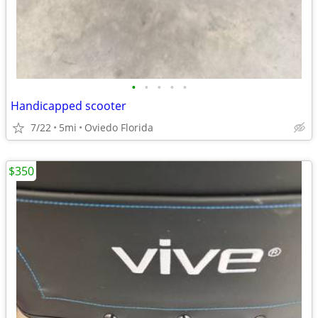
•
•
•
•
•
Handicapped scooter
7/22
5mi
Oviedo Florida
$350