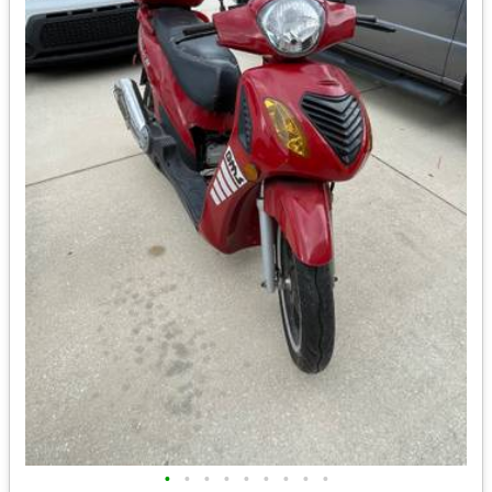
•
•
•
•
•
•
•
•
•