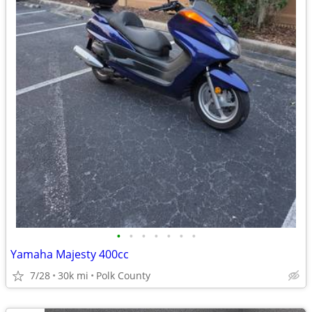
•
•
•
•
•
•
•
Yamaha Majesty 400cc
7/28
30k mi
Polk County