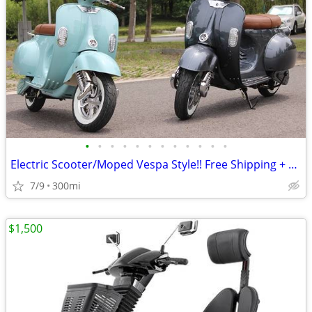
•
•
•
•
•
•
•
•
•
•
•
•
Electric Scooter/Moped Vespa Style!! Free Shipping + Financing
7/9
300mi
$1,500