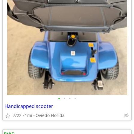
•
•
•
•
Handicapped scooter
7/22
1mi
Oviedo Florida
$550