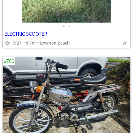
•
•
ELECTRIC SCOOTER
7/27
497mi
Boynton Beach
$700