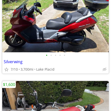
•
•
•
•
•
Silverwing
7/10
3,700mi
Lake Placid
$1,600