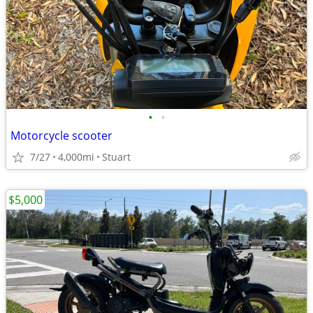
•
•
Motorcycle scooter
7/27
4,000mi
Stuart
$5,000