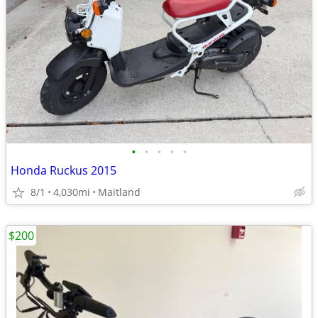
•
•
•
•
•
Honda Ruckus 2015
8/1
4,030mi
Maitland
$200