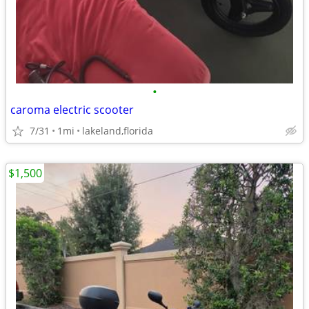
•
caroma electric scooter
7/31
1mi
lakeland,florida
$1,500