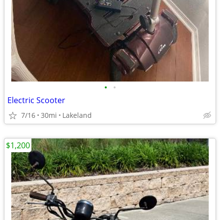
•
•
Electric Scooter
7/16
30mi
Lakeland
$1,200