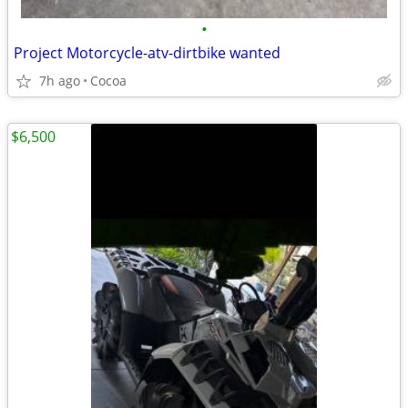
•
Project Motorcycle-atv-dirtbike wanted
7h ago
Cocoa
$6,500