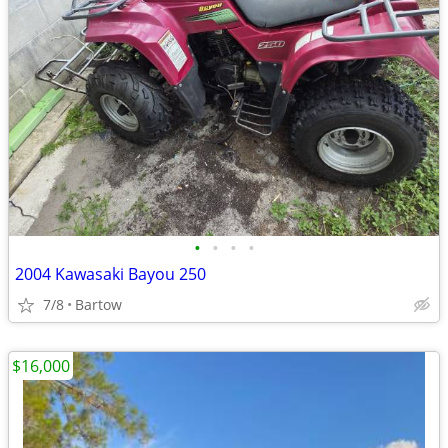
•
•
•
•
2004 Kawasaki Bayou 250
7/8
Bartow
$16,000