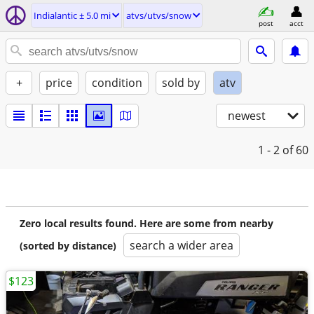
Indialantic ± 5.0 mi
atvs/utvs/snow
post
acct
+
price
condition
sold by
atv
newest
1 - 2
of 60
Zero local results found. Here are some from nearby
search a wider area
(sorted by distance)
$123