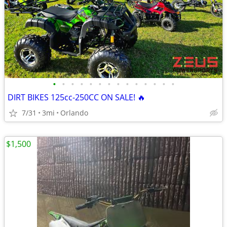
•
•
•
•
•
•
•
•
•
•
•
•
•
•
DIRT BIKES 125cc-250CC ON SALE! 🔥
7/31
3mi
Orlando
$1,500