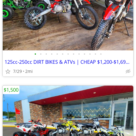
•
•
•
•
•
•
•
•
•
•
•
•
•
125cc-250cc DIRT BIKES & ATVs | CHEAP $1,200-$1,695 OUT THE DOOR
7/29
2mi
$1,500