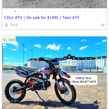
•
•
•
•
•
•
•
•
•
•
•
•
•
•
•
•
•
•
•
125cc ATV | On sale for $1495 | Teen ATV
7/12
$1,500