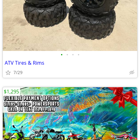
•
•
•
•
ATV Tires & Rims
7/29
$1,295