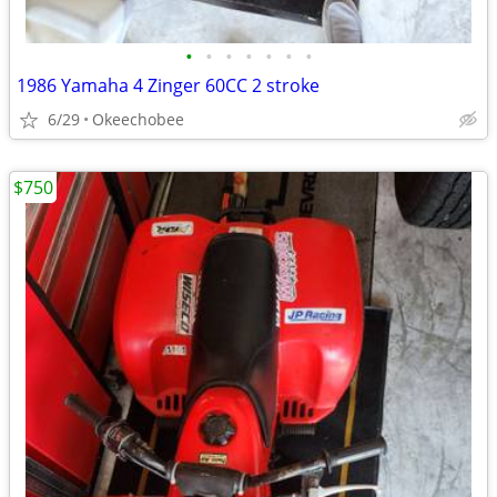
•
•
•
•
•
•
•
1986 Yamaha 4 Zinger 60CC 2 stroke
6/29
Okeechobee
$750