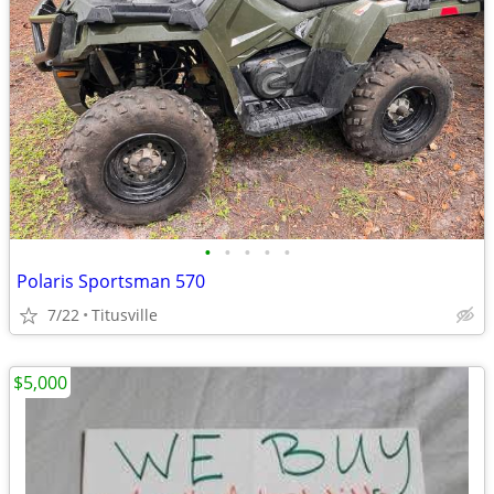
•
•
•
•
•
Polaris Sportsman 570
7/22
Titusville
$5,000