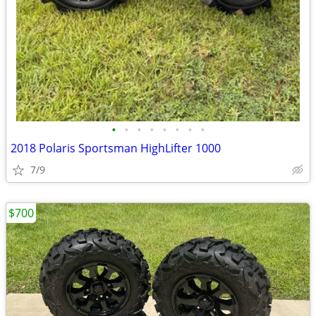
•
•
•
•
•
•
•
•
2018 Polaris Sportsman HighLifter 1000
7/9
$700