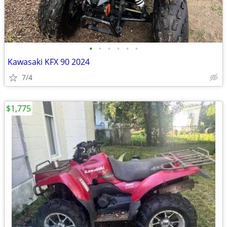
•
•
•
•
•
•
Kawasaki KFX 90 2024
7/4
$1,775