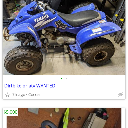
•
•
Dirtbike or atv WANTED
7h ago
Cocoa
$5,000