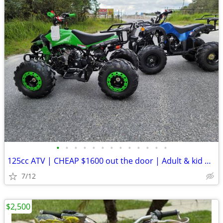
•
•
•
•
•
•
•
•
•
•
•
•
•
125cc ATV | CHEAP $1600 out the door | Adult & kid ATV
7/12
$2,500