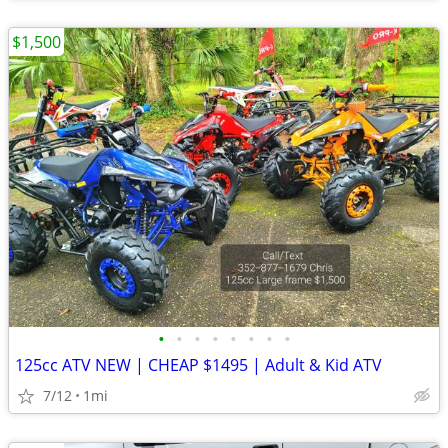
$1,500
•
•
•
•
•
•
•
•
125cc ATV NEW | CHEAP $1495 | Adult & Kid ATV
7/12
1mi