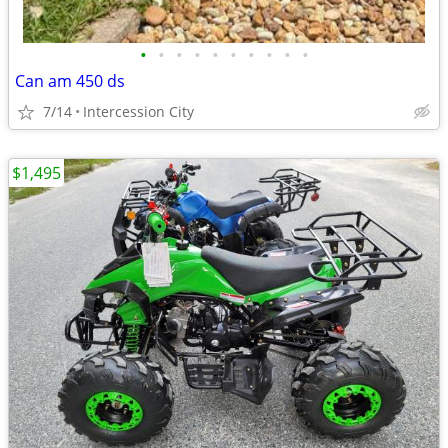
•
•
•
•
•
•
•
•
•
•
Can am 450 ds
7/14
Intercession City
$1,495