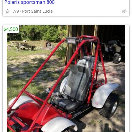
Polaris sportsman 800
7/9
Port Saint Lucie
$4,500