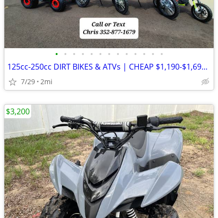
•
•
•
•
•
•
•
•
•
•
•
•
•
125cc-250cc DIRT BIKES & ATVs | CHEAP $1,190-$1,690 OUT THE DOOR
7/29
2mi
$3,200