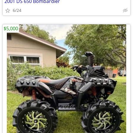
2001 DS 650 Bombardier
6/24
$5,000