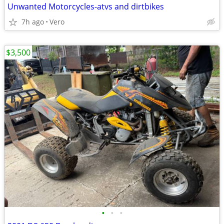
Unwanted Motorcycles-atvs and dirtbikes
7h ago
Vero
$3,500
•
•
•