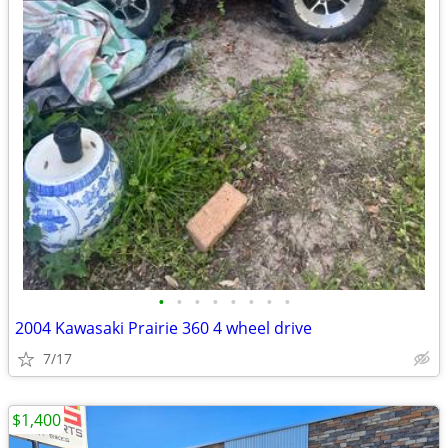
•
•
•
•
•
•
•
•
2004 Kawasaki Prairie 360 4 wheel drive
7/17
$1,400