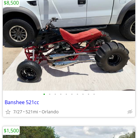
$8,500
•
•
•
•
•
•
•
•
•
•
Banshee 521cc
7/27
521mi
Orlando
$1,500