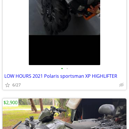
•
•
LOW HOURS 2021 Polaris sportsman XP HIGHLIFTER
6/27
$2,900