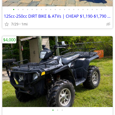
•
•
•
•
•
•
•
•
•
•
•
•
•
•
•
•
•
•
•
•
125cc-250cc DIRT BIKE & ATVs | CHEAP $1,190-$1,790 Out The Door
7/29
1mi
$4,000
•
•
•