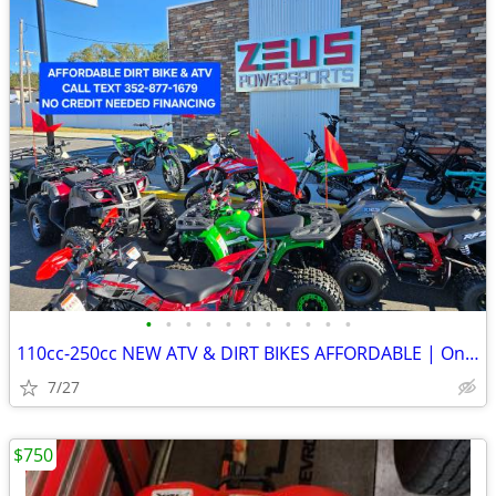
•
•
•
•
•
•
•
•
•
•
•
110cc-250cc NEW ATV & DIRT BIKES AFFORDABLE | On sale for $1,190-1,790
7/27
$750