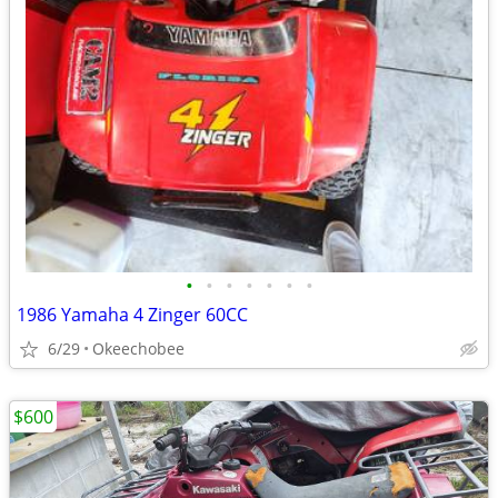
•
•
•
•
•
•
•
1986 Yamaha 4 Zinger 60CC
6/29
Okeechobee
$600