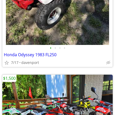
•
•
•
•
Honda Odyssey 1983 FL250
7/17
davenport
$1,500