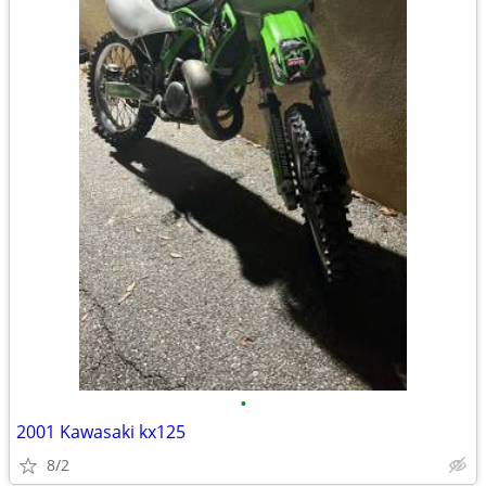
•
2001 Kawasaki kx125
8/2