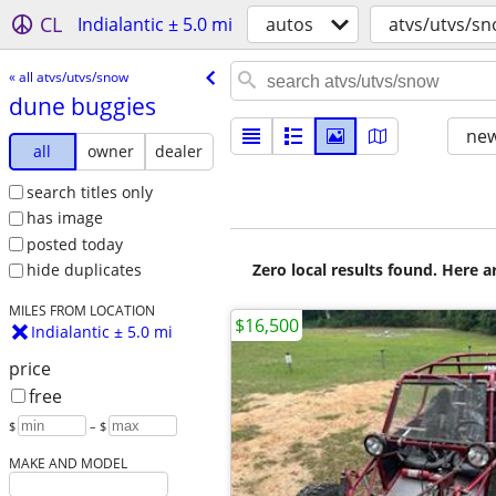
CL
Indialantic ± 5.0 mi
autos
atvs/utvs/s
« all atvs/utvs/snow
dune buggies
new
all
owner
dealer
search titles only
has image
posted today
Zero local results found. Here 
hide duplicates
MILES FROM LOCATION
$16,500
Indialantic ± 5.0 mi
price
free
$
– $
MAKE AND MODEL