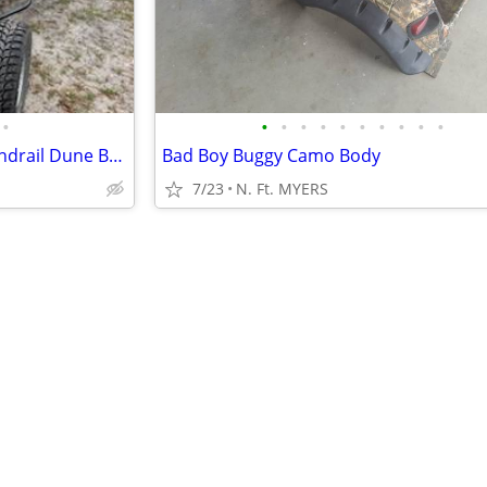
•
•
•
•
•
•
•
•
•
•
•
2016 Custom VW Air cooled Sandrail Dune Buggy with 4 seats!
Bad Boy Buggy Camo Body
7/23
N. Ft. MYERS