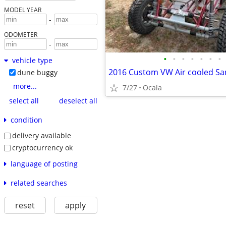
MODEL YEAR
-
ODOMETER
-
•
•
•
•
•
•
•
vehicle type
dune buggy
more...
7/27
Ocala
select all
deselect all
condition
delivery available
cryptocurrency ok
language of posting
related searches
reset
apply