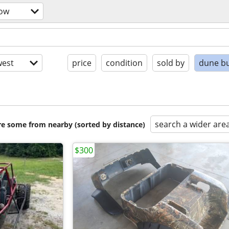
now
est
price
condition
sold by
dune b
search a wider are
are some from nearby (sorted by distance)
$300