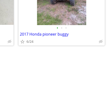
•
•
•
2017 Honda pioneer buggy
6/24