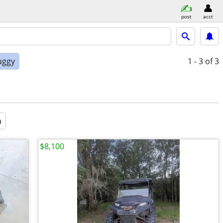
post
acct
uggy
1 - 3
of 3
a
$8,100