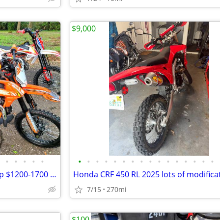
$9,000
•
•
•
•
•
•
•
•
•
•
•
•
•
•
•
•
•
•
•
•
•
125cc-250cc DIRT BIKES | Cheap $1200-1700 Dirt Bike | Adult & Teen ATV
Honda CRF 450 RL 2025 lots of modifica
7/15
270mi
$100