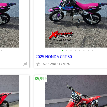
•
•
•
•
•
•
•
•
•
2025 HONDA CRF 50
7/8
2mi
TAMPA
$5,999