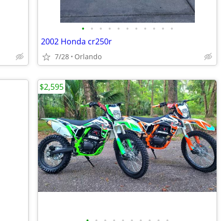
•
•
•
•
•
•
•
•
•
•
•
2002 Honda cr250r
7/28
Orlando
$2,595
•
•
•
•
•
•
•
•
•
•