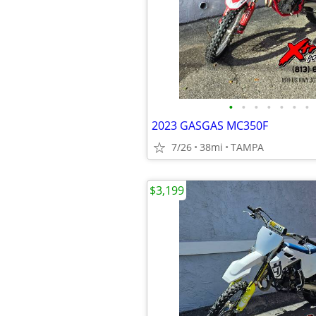
•
•
•
•
•
•
•
2023 GASGAS MC350F
7/26
38mi
TAMPA
$3,199