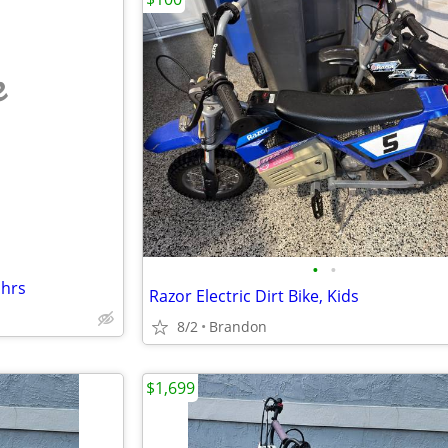
e
•
•
 hrs
Razor Electric Dirt Bike, Kids
8/2
Brandon
$1,699