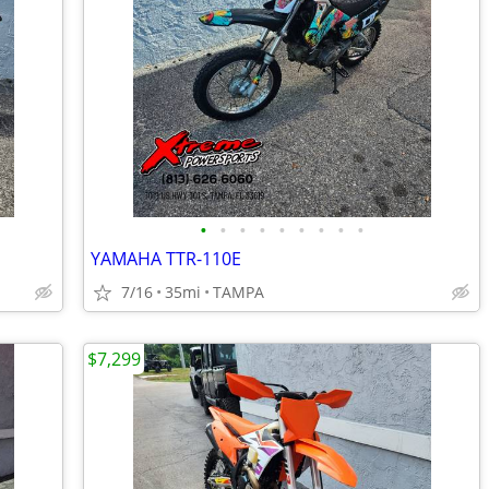
•
•
•
•
•
•
•
•
•
YAMAHA TTR-110E
7/16
35mi
TAMPA
$7,299