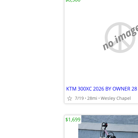
no imag
KTM 300XC 2026 BY OWNER 28
7/19
28mi
Wesley Chapel
$1,699