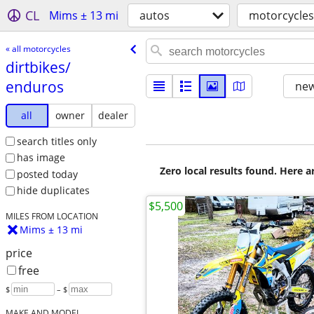
CL
Mims ± 13 mi
autos
motorcycles
« all motorcycles
dirtbikes/​
enduros
new
all
owner
dealer
search titles only
has image
Zero local results found. Here 
posted today
hide duplicates
$5,500
MILES FROM LOCATION
Mims ± 13 mi
price
free
$
– $
MAKE AND MODEL