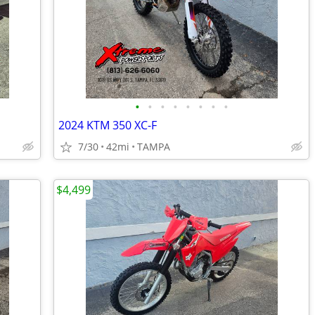
•
•
•
•
•
•
•
•
2024 KTM 350 XC-F
7/30
42mi
TAMPA
$4,499