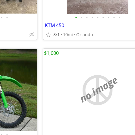
•
•
•
•
•
•
•
•
•
•
•
KTM 450
8/1
10mi
Orlando
$1,600
no image
•
•