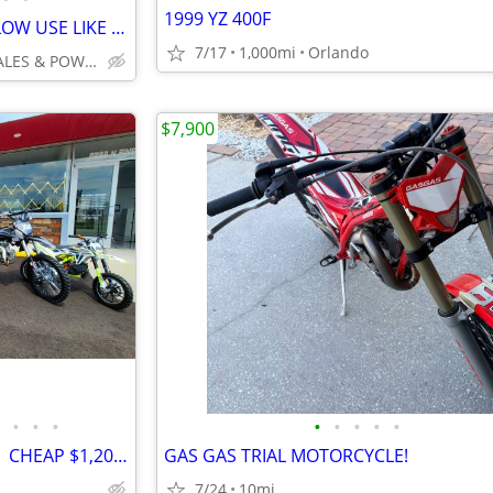
1999 YZ 400F
2026 KAWASAKI KX250 SUPER LOW USE LIKE NEW FULL WARRANTY NO BS FEES!!!
7/17
1,000mi
Orlando
INTEGRITY AUTO SALES & POWERSPORTS
$7,900
•
•
•
•
•
•
•
•
125cc-250cc DIRT BIKE & ATVs | CHEAP $1,200-$1,695 Out The Door
GAS GAS TRIAL MOTORCYCLE!
7/24
10mi