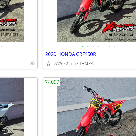
•
•
•
•
•
•
•
•
2020 HONDA CRF450R
7/29
22mi
TAMPA
$7,099