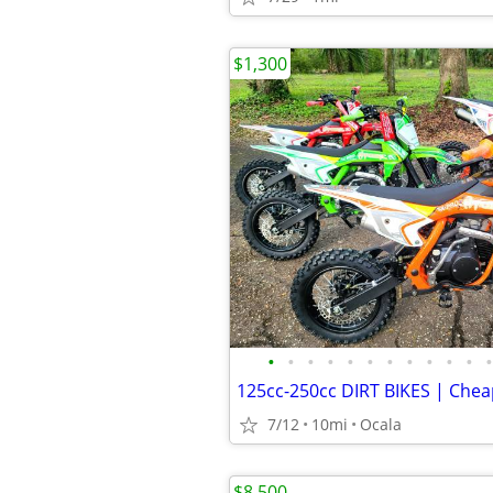
$1,300
•
•
•
•
•
•
•
•
•
•
•
•
7/12
10mi
Ocala
$8,500