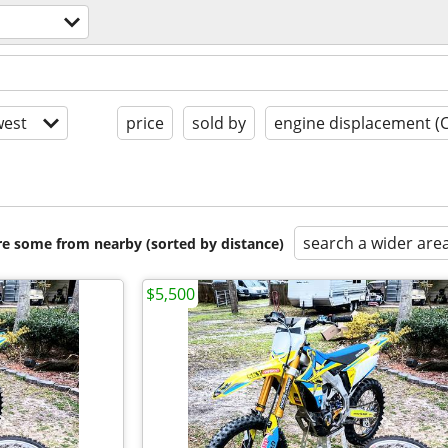
est
price
sold by
engine displacement (
search a wider are
are some from nearby (sorted by distance)
$5,500