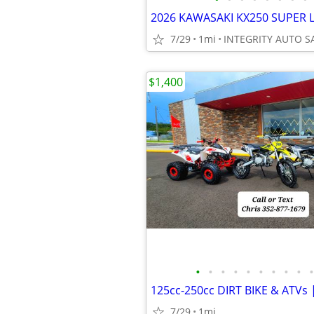
7/29
1mi
$1,400
•
•
•
•
•
•
•
•
•
•
7/29
1mi