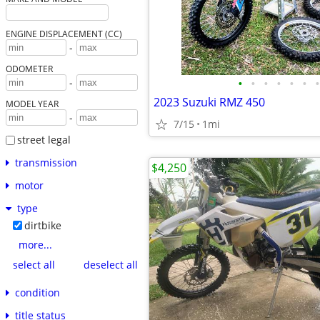
ENGINE DISPLACEMENT (CC)
-
ODOMETER
•
•
•
•
•
•
•
-
2023 Suzuki RMZ 450
MODEL YEAR
-
7/15
1mi
street legal
transmission
$4,250
motor
type
dirtbike
more...
select all
deselect all
condition
title status