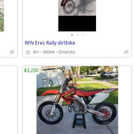
•
•
•
RFN Eres Rally dirtbike
8/1
300mi
Orlando
$3,200