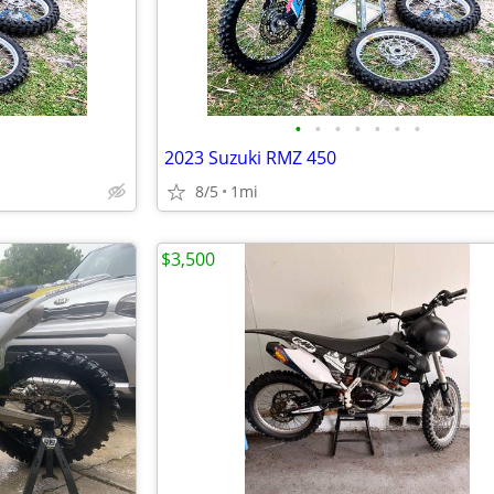
•
•
•
•
•
•
•
2023 Suzuki RMZ 450
8/5
1mi
$3,500