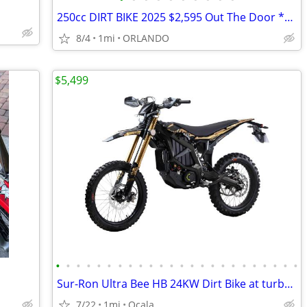
250cc DIRT BIKE 2025 $2,595 Out The Door *BRAND NEW*
8/4
1mi
ORLANDO
$5,499
•
•
•
•
•
•
•
•
•
•
•
•
•
•
•
•
•
•
•
•
•
•
•
•
Sur-Ron Ultra Bee HB 24KW Dirt Bike at turbopowersports.com
7/22
1mi
Ocala