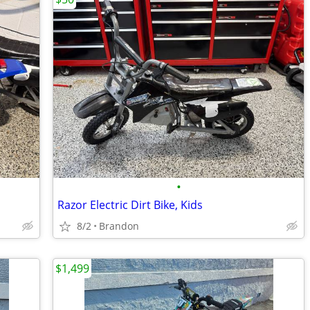
•
Razor Electric Dirt Bike, Kids
8/2
Brandon
$1,499