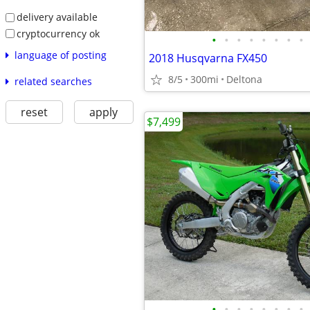
delivery available
cryptocurrency ok
•
•
•
•
•
•
•
•
language of posting
2018 Husqvarna FX450
8/5
300mi
Deltona
related searches
reset
apply
$7,499
•
•
•
•
•
•
•
•