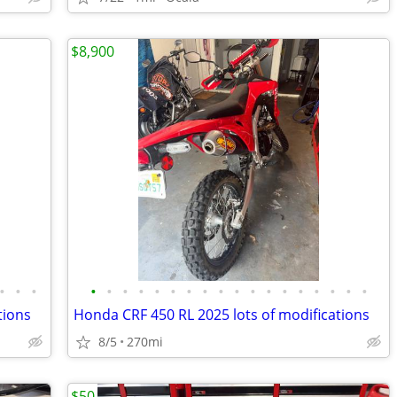
$8,900
•
•
•
•
•
•
•
•
•
•
•
•
•
•
•
•
•
•
•
•
•
tions
Honda CRF 450 RL 2025 lots of modifications
8/5
270mi
$50