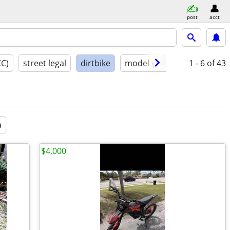
post
acct
CC)
street legal
dirtbike
model year
condition
1 - 6
of 43
a
$4,000