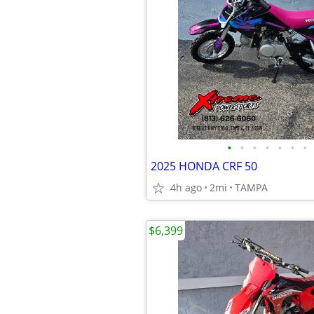
•
•
•
•
•
•
•
2025 HONDA CRF 50
4h ago
2mi
TAMPA
$6,399