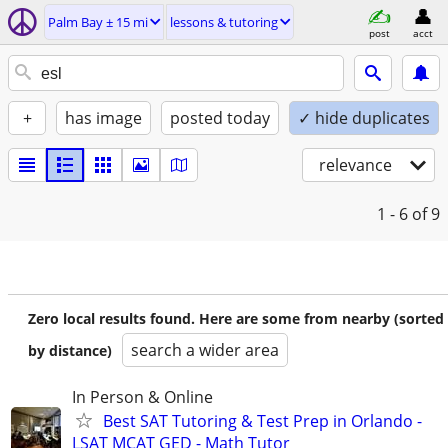
Palm Bay ± 15 mi
lessons & tutoring
post
acct
+
has image
posted today
✓ hide duplicates
relevance
1 - 6
of 9
Zero local results found. Here are some from nearby (sorted
search a wider area
by distance)
In Person & Online
Best SAT Tutoring & Test Prep in Orlando -
LSAT MCAT GED - Math Tutor