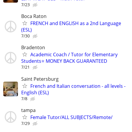
7/23
Boca Raton
FRENCH and ENGLISH as a 2nd Language
(ESL)
7/30
Bradenton
Academic Coach / Tutor for Elementary
Students⭐ MONEY BACK GUARANTEED
7/21
Saint Petersburg
French and Italian conversation - all levels -
English (ESL)
7/8
tampa
Female Tutor/ALL SUBJECTS/Remote/
7/29