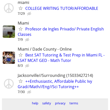
miami
COLLEGE WRITING TUTOR/AFFORDABLE
7/29
Miami
Profesor de Ingles Privado/ Private English
Classes
7/9
Miami / Dade County - Online
Best SAT Tutoring & Test Prep in Miami FL -
LSAT MCAT GED - Math Tutor
8/3
Jacksonville//Surrounding (15033427214)
++Enthusiastic, Affordable Public Ivy
Grad//Math//Eng//Sci Tutoring++
7/30
help
safety
privacy
terms