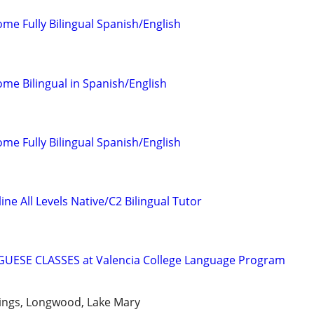
come Fully Bilingual Spanish/English
come Bilingual in Spanish/English
come Fully Bilingual Spanish/English
ne All Levels Native/C2 Bilingual Tutor
ESE CLASSES at Valencia College Language Program
ings, Longwood, Lake Mary