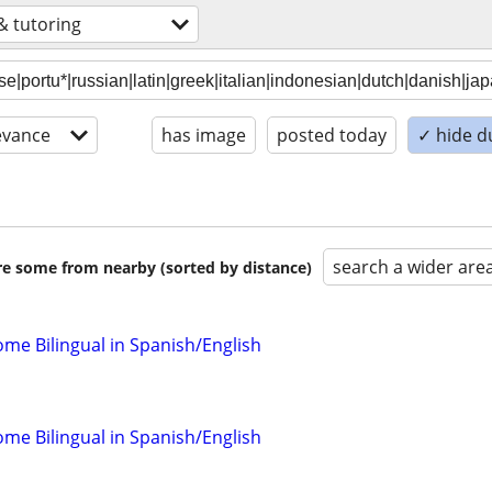
& tutoring
evance
has image
posted today
✓ hide d
search a wider are
are some from nearby (sorted by distance)
come Bilingual in Spanish/English
come Bilingual in Spanish/English