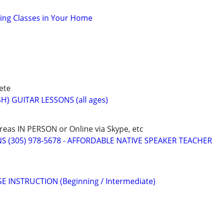
oking Classes in Your Home
ete
} GUITAR LESSONS (all ages)
eas IN PERSON or Online via Skype, etc
S (305) 978-5678 - AFFORDABLE NATIVE SPEAKER TEACHER
E INSTRUCTION (Beginning / Intermediate)