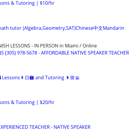
sons & Tutoring | $10/hr
ve math tutor (Algebra,Geometry,SAT)Chinese中文Mandarin
SH LESSONS - IN PERSON in Miami / Online
S (305) 978-5678 - AFFORDABLE NATIVE SPEAKER TEACHER
 Lessons👨🏻‍🏫 and Tutoring 👩🏼‍💻
sons & Tutoring | $20/hr
EXPERIENCED TEACHER - NATIVE SPEAKER