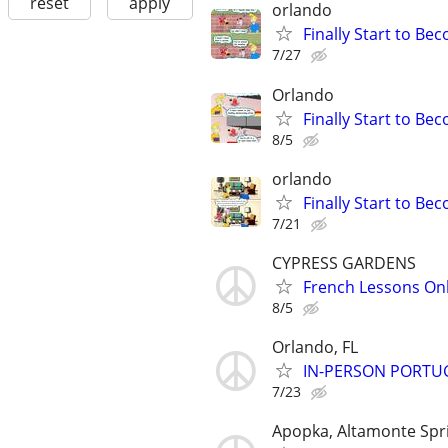
reset
apply
orlando
Finally Start to Be
7/27
Orlando
Finally Start to Be
8/5
orlando
Finally Start to Be
7/21
CYPRESS GARDENS
French Lessons Onli
8/5
Orlando, FL
IN-PERSON PORTUGU
7/23
Apopka, Altamonte Spr