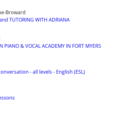
ne-Broward
and TUTORING WITH ADRIANA
y
N PIANO & VOCAL ACADEMY IN FORT MYERS
onversation - all levels - English (ESL)
essons