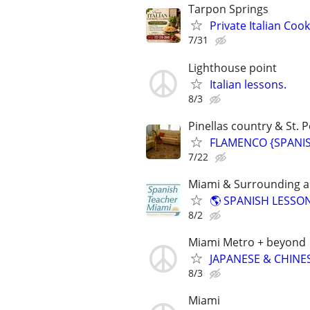
Tarpon Springs
Private Italian Co
7/31
Lighthouse point
Italian lessons.
8/3
Pinellas country & St. P
FLAMENCO {SPANISH
7/22
Miami & Surrounding ar
🌎 SPANISH LESSON
8/2
Miami Metro + beyond
JAPANESE & CHINES
8/3
Miami