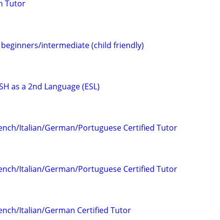
h Tutor
beginners/intermediate (child friendly)
H as a 2nd Language (ESL)
ench/Italian/German/Portuguese Certified Tutor
ench/Italian/German/Portuguese Certified Tutor
ench/Italian/German Certified Tutor