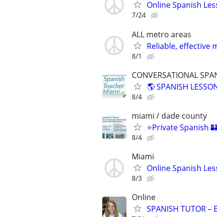
Online Spanish Les
7/24
ALL metro areas
Reliable, effecti
8/1
CONVERSATIONAL SPANI
🌎 SPANISH LESSON
8/4
miami / dade county
⭐Private Spanish 🏰
8/4
Miami
Online Spanish Les
8/3
Online
SPANISH TUTOR – 