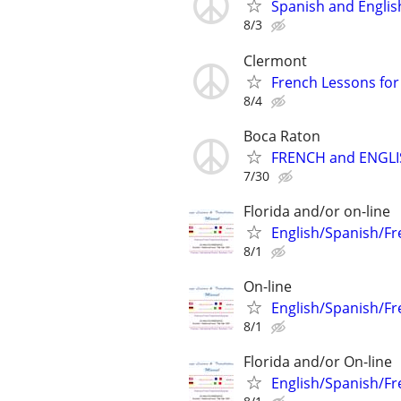
Spanish and Englis
8/3
Clermont
French Lessons for 
8/4
Boca Raton
FRENCH and ENGLIS
7/30
Florida and/or on-line
English/Spanish/Fr
8/1
On-line
English/Spanish/Fr
8/1
Florida and/or On-line
English/Spanish/Fr