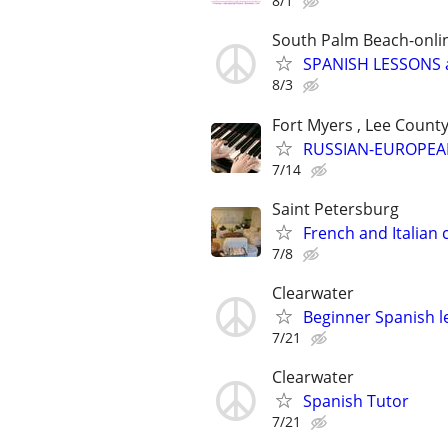
8/1
South Palm Beach-onli
SPANISH LESSONS 
8/3
Fort Myers , Lee Count
RUSSIAN-EUROPEA
7/14
Saint Petersburg
French and Italian c
7/8
Clearwater
Beginner Spanish l
7/21
Clearwater
Spanish Tutor
7/21