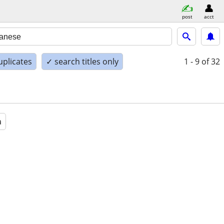
post
acct
uplicates
✓ search titles only
1 - 9
of 32
a