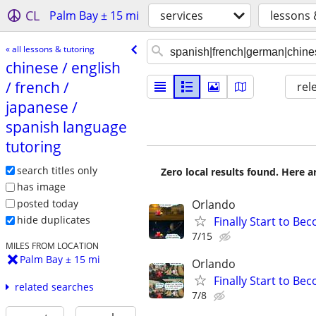
CL
Palm Bay ± 15 mi
services
lessons 
« all lessons & tutoring
chinese /​ english
/​ french /​
rel
japanese /​
spanish language
tutoring
search titles only
Zero local results found. Here 
has image
posted today
Orlando
hide duplicates
Finally Start to Be
7/15
MILES FROM LOCATION
Palm Bay ± 15 mi
Orlando
Finally Start to Be
related searches
7/8