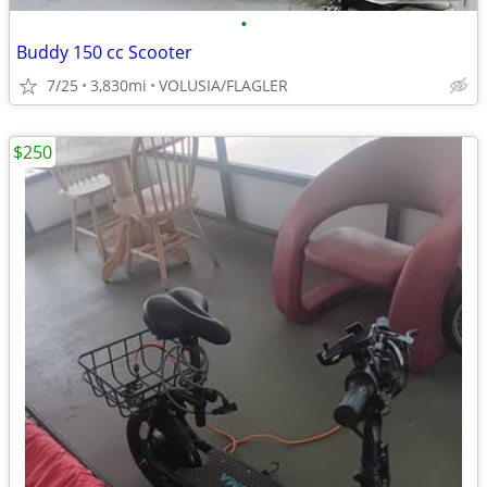
•
Buddy 150 cc Scooter
7/25
3,830mi
VOLUSIA/FLAGLER
$250