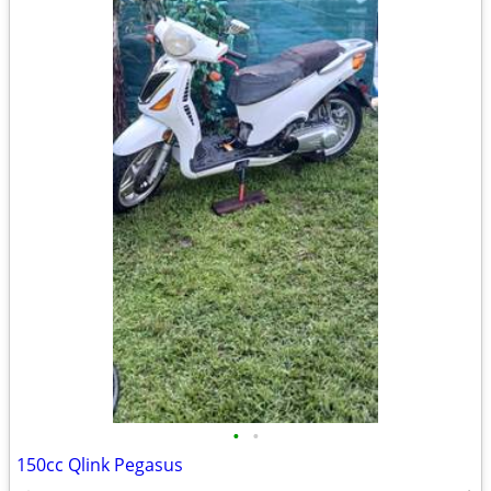
•
•
150cc Qlink Pegasus