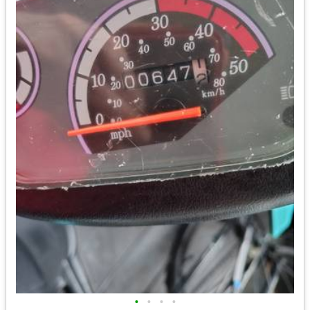
•
•
•
•