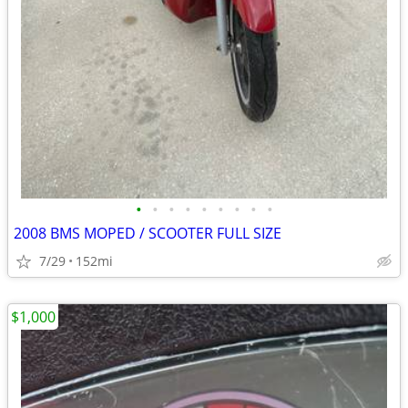
•
•
•
•
•
•
•
•
•
2008 BMS MOPED / SCOOTER FULL SIZE
7/29
152mi
$1,000