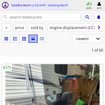
Satellite Beach ± 5.0 mi
motorcycles
post
acct
+
price
sold by
engine displacement (CC)
st
newest
1
of 60
$375