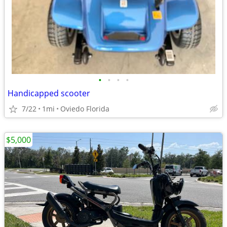
•
•
•
•
Handicapped scooter
7/22
1mi
Oviedo Florida
$5,000