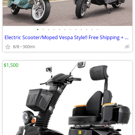
•
•
•
•
•
•
•
•
•
•
•
•
Electric Scooter/Moped Vespa Style!! Free Shipping + Financing
8/8
300mi
$1,500