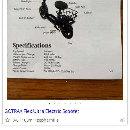
•
•
•
•
•
•
•
GOTRAX Flex Ultra Electric Scootet
8/8
100mi
zepherhills