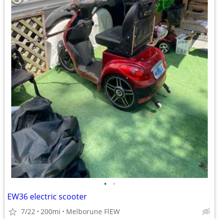
•
•
EW36 electric scooter
7/22
200mi
Melborune FlEW