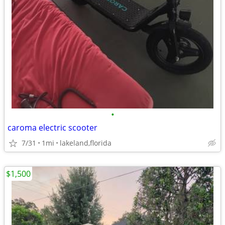
•
caroma electric scooter
7/31
1mi
lakeland,florida
$1,500