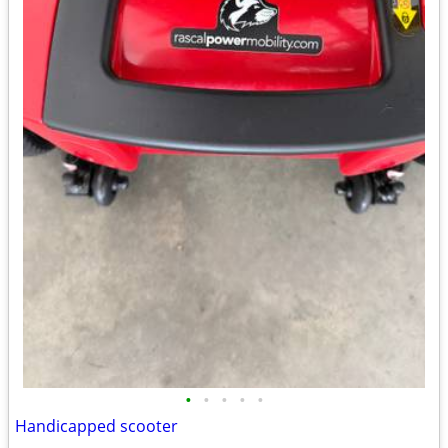
•
•
•
•
•
Handicapped scooter