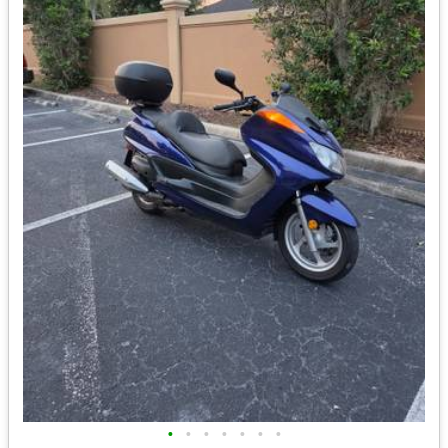
•
•
•
•
•
•
•