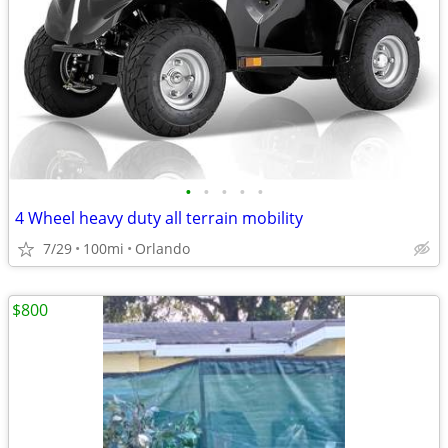
•
•
•
•
•
4 Wheel heavy duty all terrain mobility
7/29
100mi
Orlando
$800