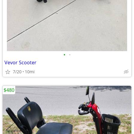
•
•
Vevor Scooter
7/20
10mi
$480