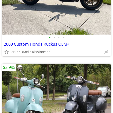
•
•
•
•
2009 Custom Honda Ruckus OEM+
7/12
36mi
Kissimmee
$2,995