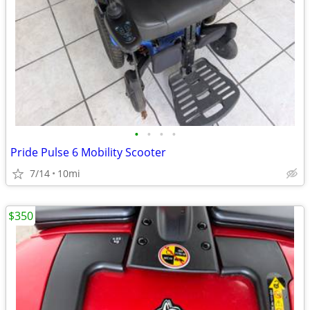
•
•
•
•
Pride Pulse 6 Mobility Scooter
7/14
10mi
$350