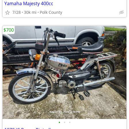
Yamaha Majesty 400cc
7/28
30k mi
Polk County
$700
•
•
•