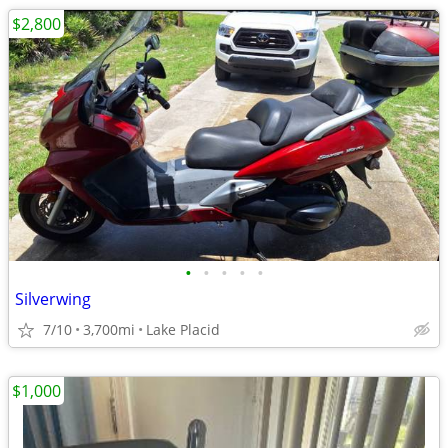
$2,800
•
•
•
•
•
Silverwing
7/10
3,700mi
Lake Placid
$1,000