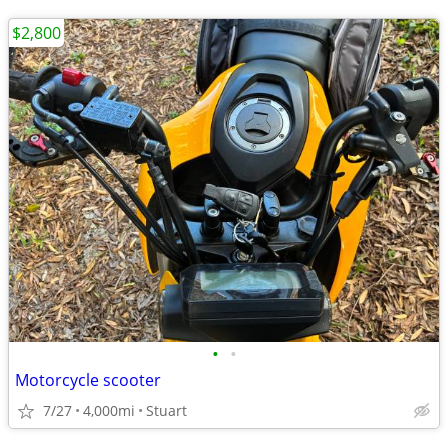
$2,800
•
•
Motorcycle scooter
7/27
4,000mi
Stuart