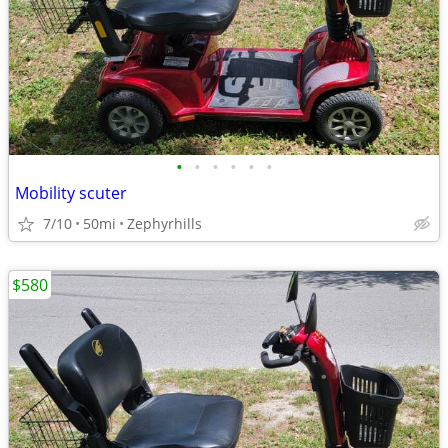
•
•
•
•
•
•
Mobility scuter
7/10
50mi
Zephyrhills
$580