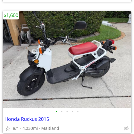
$1,600
•
•
•
•
•
Honda Ruckus 2015
8/1
4,030mi
Maitland