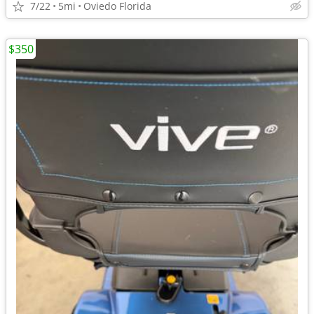
7/22
5mi
Oviedo Florida
$350