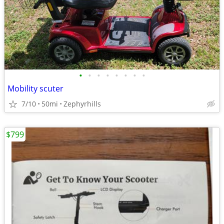
•
•
•
•
•
•
•
•
Mobility scuter
7/10
50mi
Zephyrhills
$799