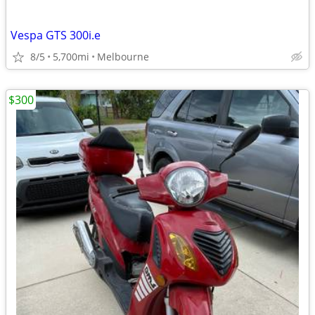
Vespa GTS 300i.e
8/5
5,700mi
Melbourne
$300