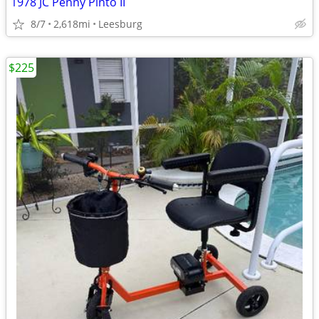
1978 JC Penny Pinto II
8/7
2,618mi
Leesburg
$225