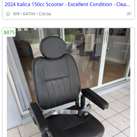
2024 Italica 150cc Scooter - Excellent Condition - Clean Title
8/8
647mi
Cocoa
$875