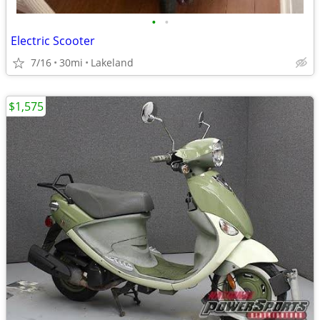
•
•
Electric Scooter
7/16
30mi
Lakeland
$1,575