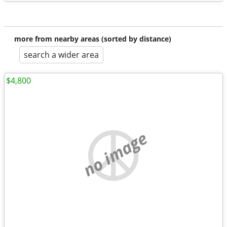
more from nearby areas (sorted by distance)
search a wider area
$4,800
no image