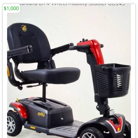
$1,000