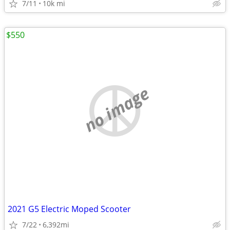
7/11
10k mi
$550
no image
2021 G5 Electric Moped Scooter
7/22
6,392mi