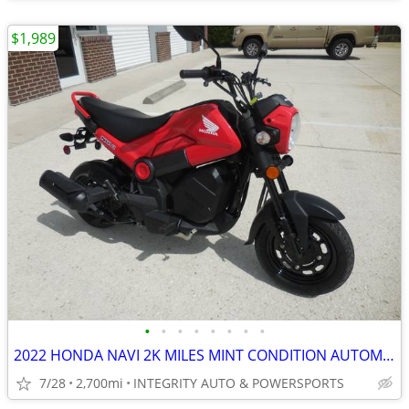
$1,989
•
•
•
•
•
•
•
•
2022 HONDA NAVI 2K MILES MINT CONDITION AUTOMATIC 100CC NO BS FEES
7/28
2,700mi
INTEGRITY AUTO & POWERSPORTS